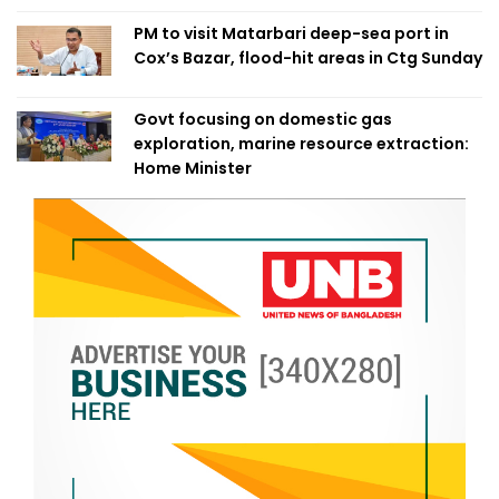
PM to visit Matarbari deep-sea port in
Cox’s Bazar, flood-hit areas in Ctg Sunday
Govt focusing on domestic gas
exploration, marine resource extraction:
Home Minister