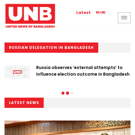
বাংলা
Latest
RUSSIAN DELEGATION IN BANGLADESH
Russia observes ‘external attempts’ to
influence election outcome in Bangladesh
LATEST NEWS