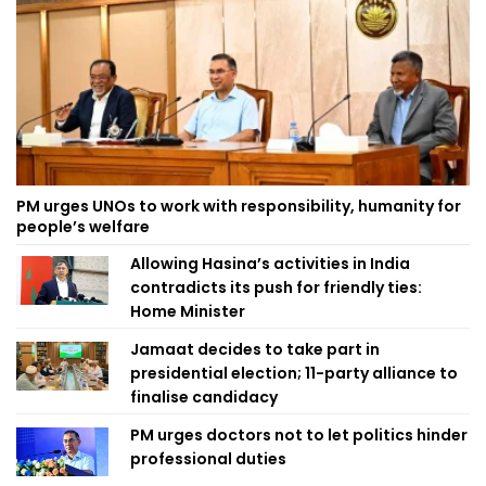
PM urges UNOs to work with responsibility, humanity for
people’s welfare
Allowing Hasina’s activities in India
contradicts its push for friendly ties:
Home Minister
Jamaat decides to take part in
presidential election; 11-party alliance to
finalise candidacy
PM urges doctors not to let politics hinder
professional duties