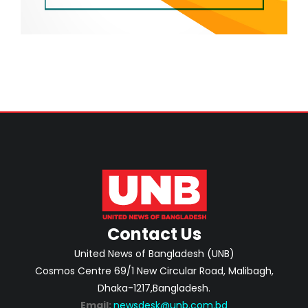
Contact Us
United News of Bangladesh (UNB)
Cosmos Centre 69/1 New Circular Road, Malibagh,
Dhaka-1217,Bangladesh.
Email:
newsdesk@unb.com.bd