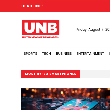
HEADLINE:
Friday, August 7, 2
SPORTS
TECH
BUSINESS
ENTERTAINMENT
MOST HYPED SMARTPHONES