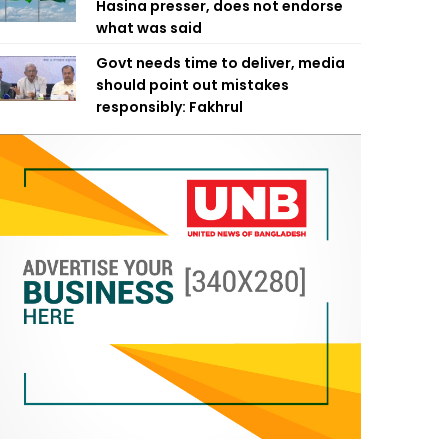
Hasina presser, does not endorse
what was said
Govt needs time to deliver, media
should point out mistakes
responsibly: Fakhrul