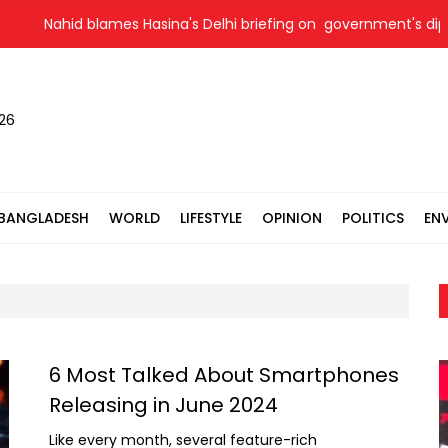
Nahid blames Hasina's Delhi briefing on government's diploma
026
BANGLADESH
WORLD
LIFESTYLE
OPINION
POLITICS
EN
6 Most Talked About Smartphones
Releasing in June 2024
Like every month, several feature-rich