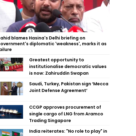
ahid blames Hasina's Delhi briefing on
overnment's diplomatic 'weakness', marks it as
ailure
Greatest opportunity to
institutionalise democratic values
is now: Zahiruddin Swapan
Saudi, Turkey, Pakistan sign ‘Mecca
Joint Defense Agreement’
CCGP approves procurement of
single cargo of LNG from Aramco
Trading Singapore
India reiterates: "No role to play" in