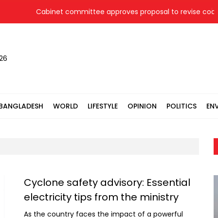
Cabinet committee approves proposal to revise coal pr
026
BANGLADESH
WORLD
LIFESTYLE
OPINION
POLITICS
EN
Cyclone safety advisory: Essential
electricity tips from the ministry
As the country faces the impact of a powerful