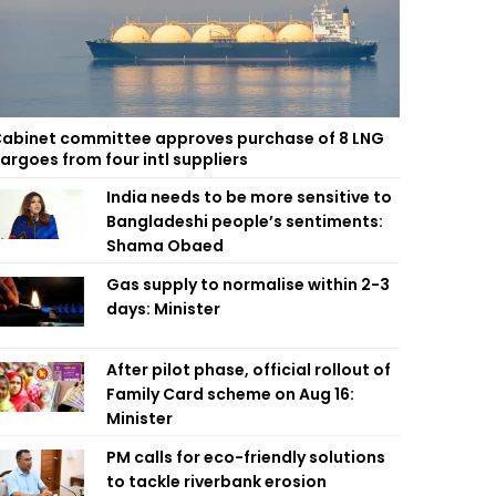
abinet committee approves purchase of 8 LNG
argoes from four intl suppliers
India needs to be more sensitive to
Bangladeshi people’s sentiments:
Shama Obaed
Gas supply to normalise within 2-3
days: Minister
After pilot phase, official rollout of
Family Card scheme on Aug 16:
Minister
PM calls for eco-friendly solutions
to tackle riverbank erosion