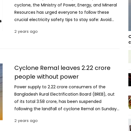
cyclone, the Ministry of Power, Energy, and Mineral
Resources has urged everyone to follow these
crucial electricity safety tips to stay safe: Avoid
downed lines: Do not touch fallen wires. Report
2 years ago
them immediately to the nearest electricity office.
C
Report trees on lines: If you see trees or branches
c
on power lines, notify the electricity office.
Contact numbers can be found on your electricity
bill. Read more: Cyclone Remal weakens into a land
Cyclone Remal leaves 2.22 crore
deep depression over Jashore, adjoining area Stay
people without power
away from poles and wires: Refrain from touching
electric poles or wires during storms. Meter
Power supply to 2.22 crore consumers of the
safety: If your meter wire is damaged or touches
Bangladesh Rural Electrification Board (BREB), out
your roof, report it without attempting to handle it
of its total 3.58 crore, has been suspended
yourself. Volunteer help: Assist electricity workers if
following the landfall of cyclone Remal on Sunday
they need help during the disaster. For assistance,
(May 26, 2024). According to a top official of the
2 years ago
call 16999 or reach out to the regional control
BREB, these consumers are living in the areas
rooms: Rural Electrification Board: 01792-623467,
belonging to 61 Palli Biduyt Samities (PBSs), out of a