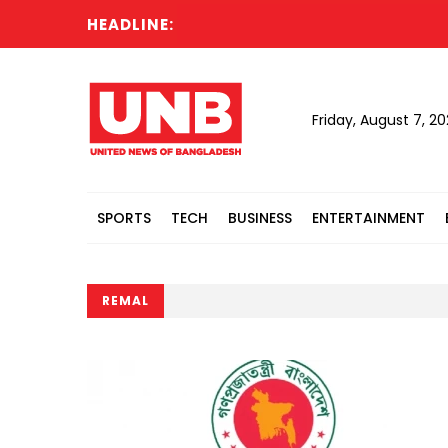
HEADLINE:
Friday, August 7, 2
SPORTS
TECH
BUSINESS
ENTERTAINMENT
REMAL