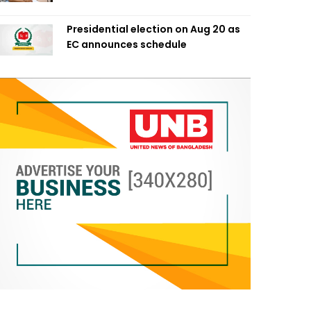
Presidential election on Aug 20 as
EC announces schedule