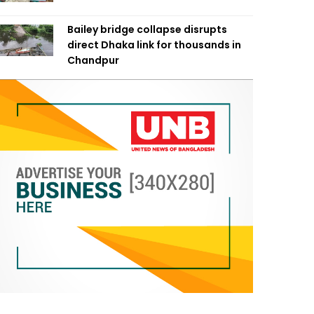
Bailey bridge collapse disrupts
direct Dhaka link for thousands in
Chandpur