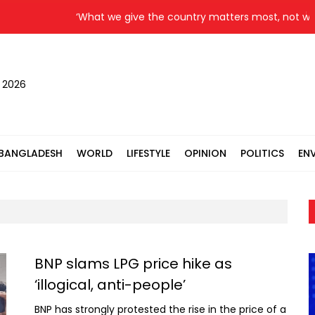
‘What we give the country matters most, not what
, 2026
BANGLADESH
WORLD
LIFESTYLE
OPINION
POLITICS
EN
BNP slams LPG price hike as
‘illogical, anti-people’
BNP has strongly protested the rise in the price of a