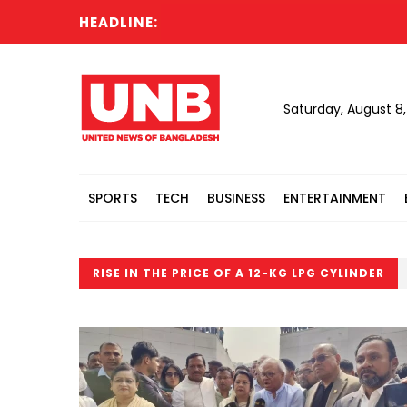
HEADLINE:
Saturday, August 8
SPORTS
TECH
BUSINESS
ENTERTAINMENT
RISE IN THE PRICE OF A 12-KG LPG CYLINDER