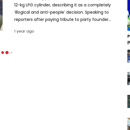
12-kg LPG cylinder, describing it as a completely
‘illogical and anti-people’ decision. Speaking to
reporters after paying tribute to party founder
Ziaur Rahman on Tuesday, party Senior Joint
1 year ago
Secretary General Ruhul Kabir Rizvi said the interim
P
government has taken this move due to its lack of
p
accountability. Earlier, Rizvi, along with the leaders
of the newly formed convening committee of the
BNP’s Manikganj district unit, placed wreaths at Zia's
grave. “This decision will put immense pressure on
low-income and poor people, such as rickshaw
pullers, CNG drivers and small shopkeepers,” he
said. The BNP argued that the price hike of the
cylindered gas, which is used for household
purposes, will exert serious strain on the economy.
“It will burden the poor. This decision is completely
unjustified and anti-people. It would not have
occurred had there been an elected government,”