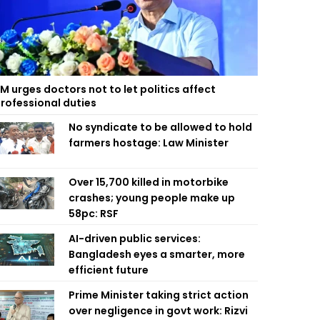
M urges doctors not to let politics affect
rofessional duties
No syndicate to be allowed to hold
farmers hostage: Law Minister
Over 15,700 killed in motorbike
crashes; young people make up
58pc: RSF
AI-driven public services:
Bangladesh eyes a smarter, more
efficient future
Prime Minister taking strict action
over negligence in govt work: Rizvi