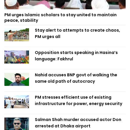
PM urges Islamic scholars to stay united to maintain
peace, stability
Stay alert to attempts to create chaos,
PM urges all
Opposition starts speaking in Hasina’s
language: Fakhrul
Nahid accuses BNP govt of walking the
same old path of autocracy
PM stresses efficient use of existing
infrastructure for power, energy security
Salman Shah murder accused actor Don
arrested at Dhaka airport