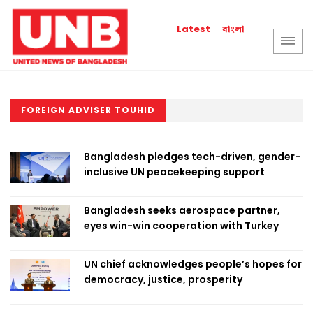
বাংলা
Latest
FOREIGN ADVISER TOUHID
Bangladesh pledges tech-driven, gender-
inclusive UN peacekeeping support
Bangladesh seeks aerospace partner,
eyes win-win cooperation with Turkey
UN chief acknowledges people’s hopes for
democracy, justice, prosperity