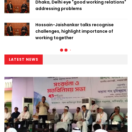
Dhaka, Delhi eye "good working relations"
addressing problems
Hossain-Jaishankar talks recognise
challenges, highlight importance of
working together
LATEST NEWS