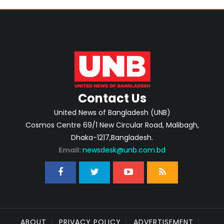
Contact Us
United News of Bangladesh (UNB)
Cosmos Centre 69/1 New Circular Road, Malibagh,
Dhaka-1217,Bangladesh.
Email:
newsdesk@unb.com.bd
ABOUT
PRIVACY POLICY
ADVERTISEMENT