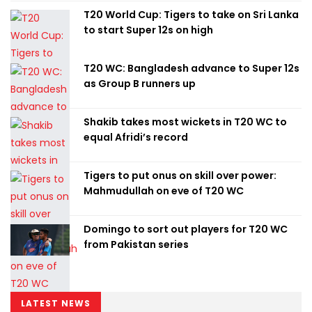
T20 World Cup: Tigers to take on Sri Lanka
to start Super 12s on high
T20 WC: Bangladesh advance to Super 12s
as Group B runners up
Shakib takes most wickets in T20 WC to
equal Afridi’s record
Tigers to put onus on skill over power:
Mahmudullah on eve of T20 WC
Domingo to sort out players for T20 WC
from Pakistan series
LATEST NEWS