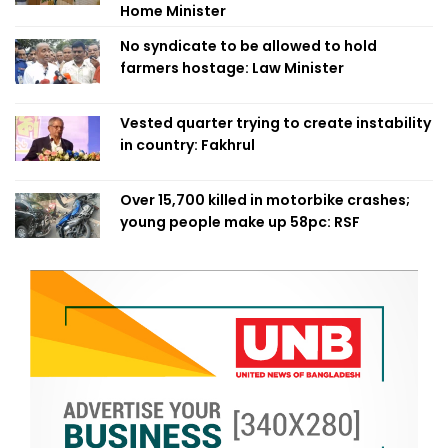
Home Minister
No syndicate to be allowed to hold
farmers hostage: Law Minister
Vested quarter trying to create instability
in country: Fakhrul
Over 15,700 killed in motorbike crashes;
young people make up 58pc: RSF