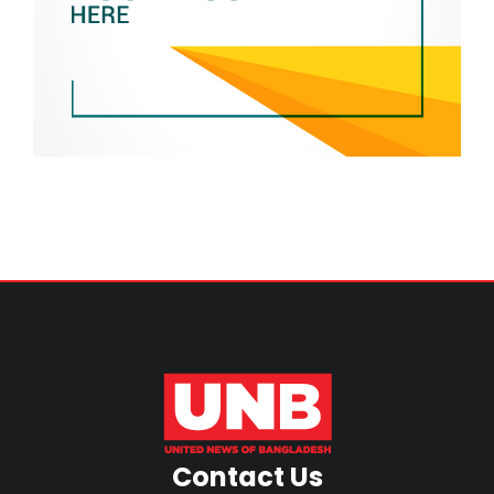
Contact Us