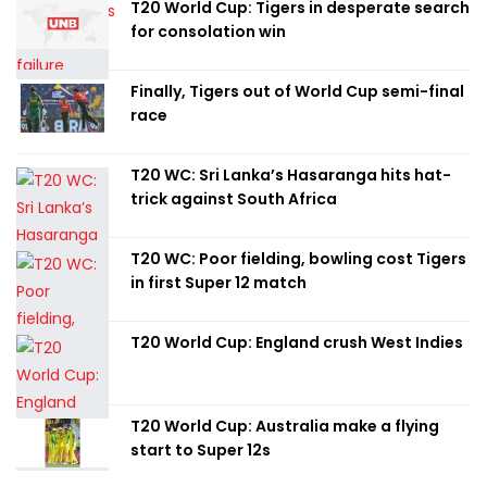
T20 World Cup: Tigers in desperate search
for consolation win
Finally, Tigers out of World Cup semi-final
race
T20 WC: Sri Lanka’s Hasaranga hits hat-
trick against South Africa
T20 WC: Poor fielding, bowling cost Tigers
in first Super 12 match
T20 World Cup: England crush West Indies
T20 World Cup: Australia make a flying
start to Super 12s