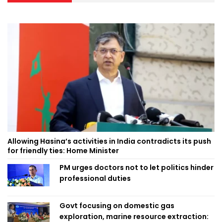
Allowing Hasina’s activities in India contradicts its push
for friendly ties: Home Minister
PM urges doctors not to let politics hinder
professional duties
Govt focusing on domestic gas
exploration, marine resource extraction: