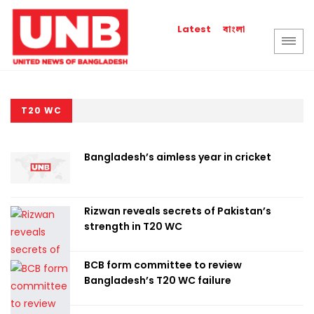
বাংলা
Latest
T20 WC
Bangladesh’s aimless year in cricket
Rizwan reveals secrets of Pakistan’s
strength in T20 WC
BCB form committee to review
Bangladesh’s T20 WC failure