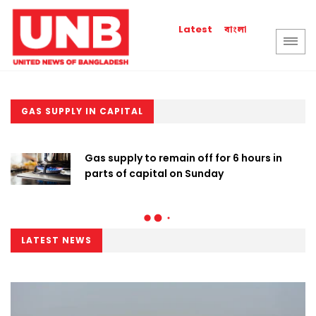
বাংলা
Latest
GAS SUPPLY IN CAPITAL
Gas supply to remain off for 6 hours in
parts of capital on Sunday
LATEST NEWS