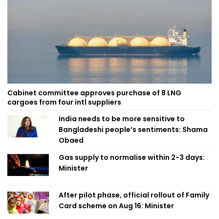
Cabinet committee approves purchase of 8 LNG
cargoes from four intl suppliers
India needs to be more sensitive to
Bangladeshi people’s sentiments: Shama
Obaed
Gas supply to normalise within 2-3 days:
Minister
After pilot phase, official rollout of Family
Card scheme on Aug 16: Minister