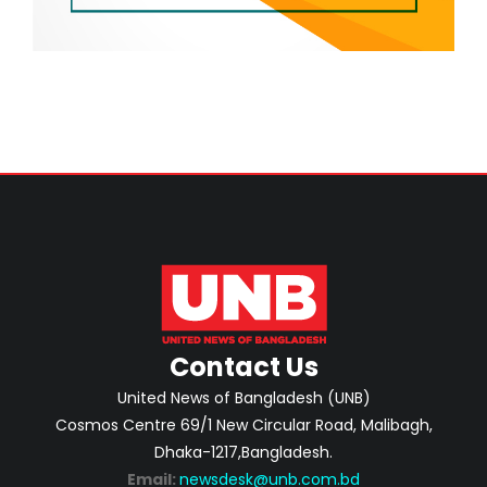
Contact Us
United News of Bangladesh (UNB)
Cosmos Centre 69/1 New Circular Road, Malibagh,
Dhaka-1217,Bangladesh.
Email:
newsdesk@unb.com.bd