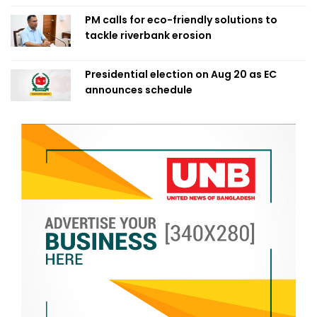
PM calls for eco-friendly solutions to
tackle riverbank erosion
Presidential election on Aug 20 as EC
announces schedule