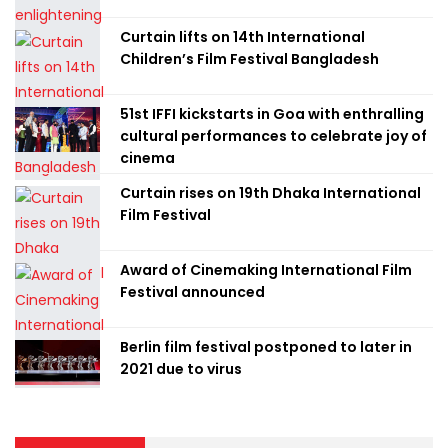
Curtain lifts on 14th International
Children’s Film Festival Bangladesh
51st IFFI kickstarts in Goa with enthralling
cultural performances to celebrate joy of
cinema
Curtain rises on 19th Dhaka International
Film Festival
Award of Cinemaking International Film
Festival announced
Berlin film festival postponed to later in
2021 due to virus