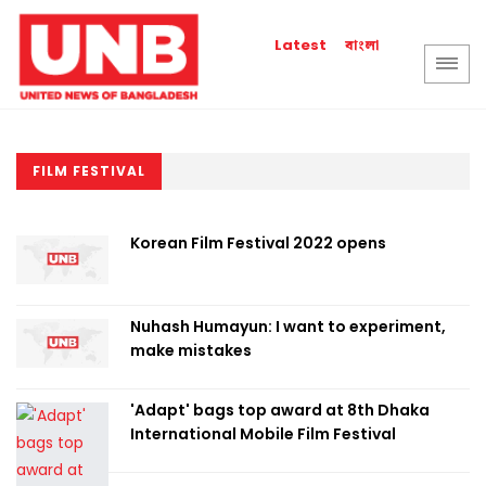
বাংলা
Latest
FILM FESTIVAL
Korean Film Festival 2022 opens
Nuhash Humayun: I want to experiment,
make mistakes
'Adapt' bags top award at 8th Dhaka
International Mobile Film Festival