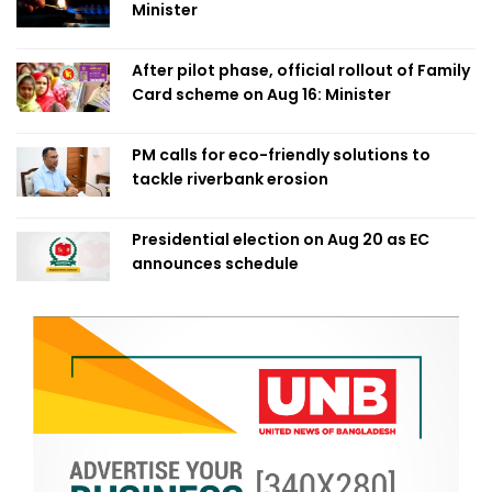
Minister
After pilot phase, official rollout of Family
Card scheme on Aug 16: Minister
PM calls for eco-friendly solutions to
tackle riverbank erosion
Presidential election on Aug 20 as EC
announces schedule