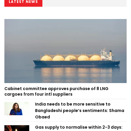
LATEST NEWS
Cabinet committee approves purchase of 8 LNG
cargoes from four intl suppliers
India needs to be more sensitive to
Bangladeshi people’s sentiments: Shama
Obaed
Gas supply to normalise within 2-3 days: