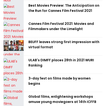
Best Movies Preview: The Anticipation on
the Run for Cannes Film Festival 2021
Cannes Film Festival 2021: Movies and
Filmmakers under the Limelight
BEUFF leaves strong first impression with
virtual format
ULAB's DIMFF places 28th in 2021 WURI
Ranking
3-day fest on films made by women
begins
Global films, enlightening workshops
amuse young moviegoers at 14th ICFFB