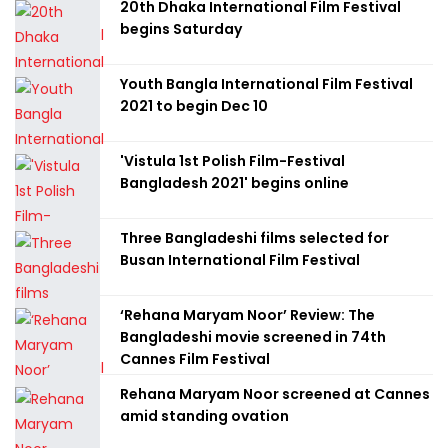
20th Dhaka International Film Festival
begins Saturday
Youth Bangla International Film Festival
2021 to begin Dec 10
'Vistula 1st Polish Film-Festival
Bangladesh 2021' begins online
Three Bangladeshi films selected for
Busan International Film Festival
‘Rehana Maryam Noor’ Review: The
Bangladeshi movie screened in 74th
Cannes Film Festival
Rehana Maryam Noor screened at Cannes
amid standing ovation