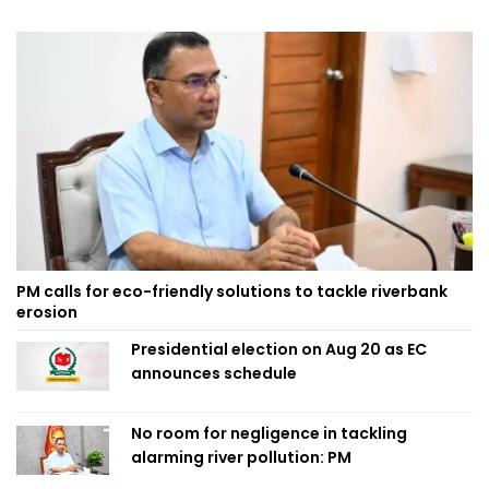
PM calls for eco-friendly solutions to tackle riverbank
erosion
Presidential election on Aug 20 as EC
announces schedule
No room for negligence in tackling
alarming river pollution: PM