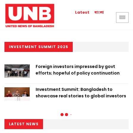
বাংলা
Latest
INVESTMENT SUMMIT 2025
Foreign investors impressed by govt
efforts; hopeful of policy continuation
Investment Summit: Bangladesh to
showcase real stories to global investors
LATEST NEWS