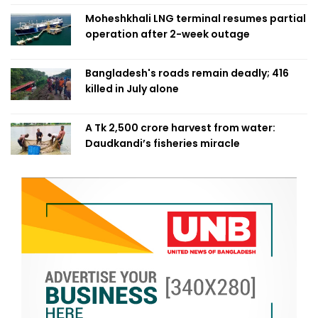
Moheshkhali LNG terminal resumes partial
operation after 2-week outage
Bangladesh's roads remain deadly; 416
killed in July alone
A Tk 2,500 crore harvest from water:
Daudkandi’s fisheries miracle