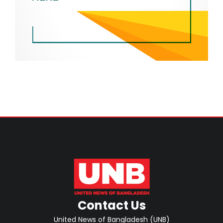
Contact Us
United News of Bangladesh (UNB)