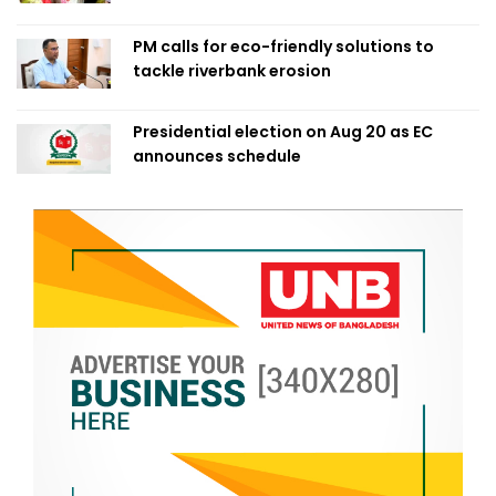
PM calls for eco-friendly solutions to
tackle riverbank erosion
Presidential election on Aug 20 as EC
announces schedule