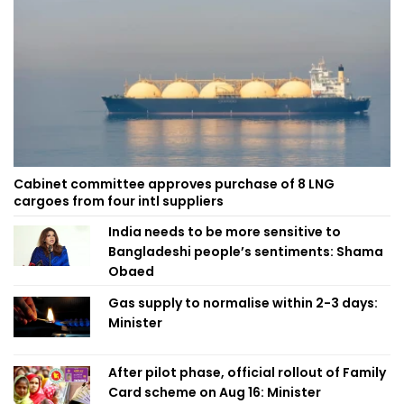
Cabinet committee approves purchase of 8 LNG
cargoes from four intl suppliers
India needs to be more sensitive to
Bangladeshi people’s sentiments: Shama
Obaed
Gas supply to normalise within 2-3 days:
Minister
After pilot phase, official rollout of Family
Card scheme on Aug 16: Minister