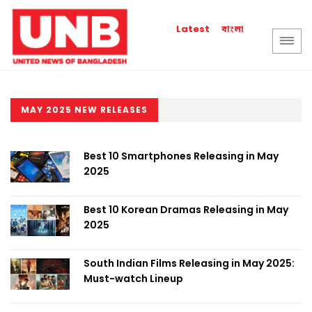
বাংলা
Latest
MAY 2025 NEW RELEASES
Best 10 Smartphones Releasing in May
2025
Best 10 Korean Dramas Releasing in May
2025
South Indian Films Releasing in May 2025:
Must-watch Lineup