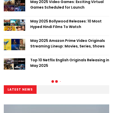
May 2025 Video Games: Exciting Virtual
Games Scheduled for Launch
May 2025 Bollywood Releases: 10 Most
Hyped Hindi Films To Watch
May 2025 Amazon Prime Video Originals
Streaming Lineup: Movies, Series, Shows
Top 10 Netflix English Originals Releasing in
May 2025
LATEST NEWS