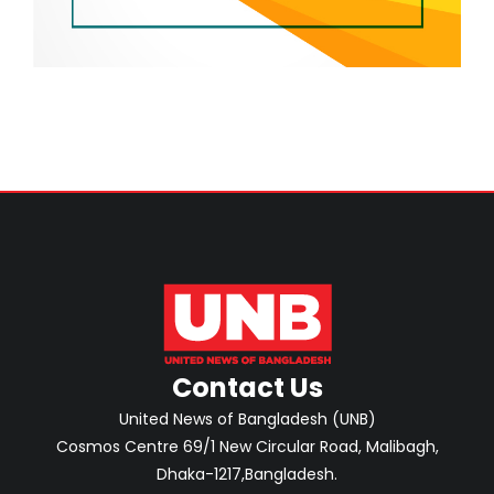
Contact Us
United News of Bangladesh (UNB)
Cosmos Centre 69/1 New Circular Road, Malibagh,
Dhaka-1217,Bangladesh.