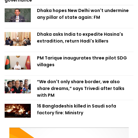
governance
Dhaka hopes New Delhi won't undermine
any pillar of state again: FM
Dhaka asks India to expedite Hasina's
extradition, return Hadi's killers
PM Tarique inaugurates three pilot SDG
villages
“We don't only share border, we also
share dreams,” says Trivedi after talks
with PM
16 Bangladeshis killed in Saudi sofa
factory fire: Ministry