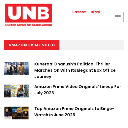
বাংলা
Latest
AMAZON PRIME VIDEO
Kuberaa: Dhanush’s Political Thriller
Marches On With Its Elegant Box Office
Journey
Amazon Prime Video Originals' Lineup For
July 2025
Top Amazon Prime Originals to Binge-
Watch in June 2025