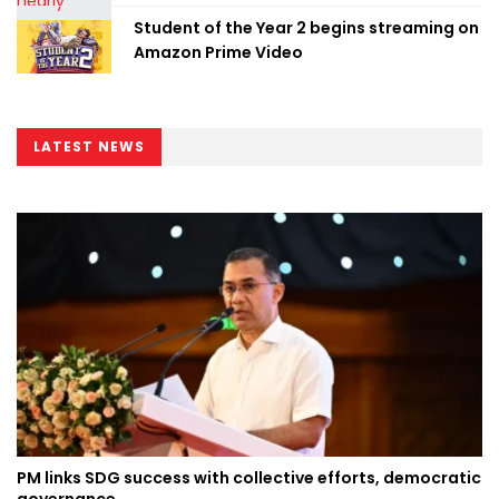
Student of the Year 2 begins streaming on
Amazon Prime Video
LATEST NEWS
PM links SDG success with collective efforts, democratic