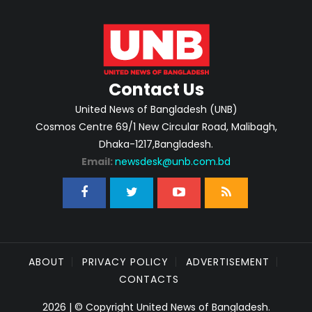
Contact Us
United News of Bangladesh (UNB)
Cosmos Centre 69/1 New Circular Road, Malibagh,
Dhaka-1217,Bangladesh.
Email:
newsdesk@unb.com.bd
ABOUT
PRIVACY POLICY
ADVERTISEMENT
CONTACTS
2026 | © Copyright United News of Bangladesh.