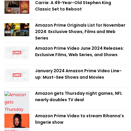
Carrie: A 49-Year-Old Stephen King
Classic Set to Reboot
Amazon Prime Originals List for November
2024: Exclusive Shows, Films and Web
Series
Amazon Prime Video June 2024 Releases:
Exclusive Films, Web Series, and Shows
January 2024 Amazon Prime Video Line-
up: Must-See Shows and Movies
Amazon gets Thursday night games, NFL
nearly doubles TV deal
Amazon Prime Video to stream Rihanna's
lingerie show