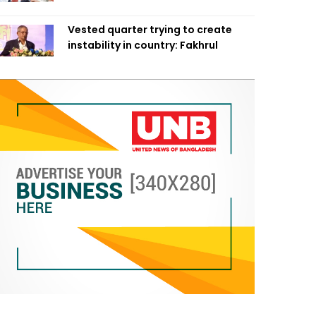
Vested quarter trying to create
instability in country: Fakhrul