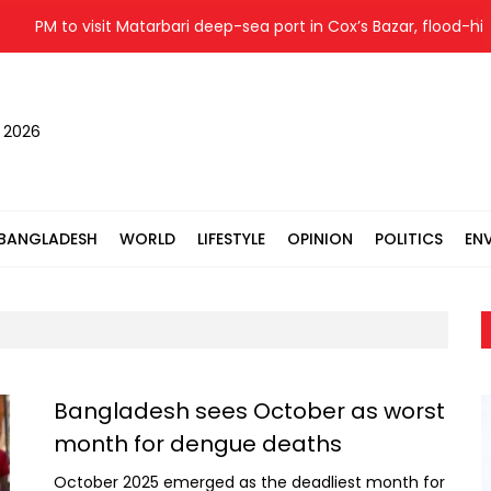
PM to visit Matarbari deep-sea port in Cox’s Bazar, flood-hit a
, 2026
BANGLADESH
WORLD
LIFESTYLE
OPINION
POLITICS
EN
Bangladesh sees October as worst
month for dengue deaths
October 2025 emerged as the deadliest month for