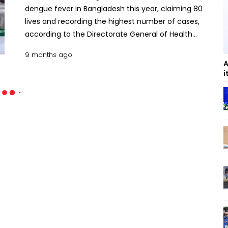
dengue fever in Bangladesh this year, claiming 80
lives and recording the highest number of cases,
according to the Directorate General of Health
Services (DGHS). The DGHS data shows that the
9 months ago
country logged 2,250 dengue cases in October
A
alone , the highest monthly total of the year,
i
reflecting a worrying surge of the mosquito-borne
disease that has become a recurring public health
threat. The health authorities logged 76 Dengue
deaths in September, 41 in July and 39 in August.
The death toll reached 278 in 10 months till
October. No death from dengue reported for
second consecutive day Meanwhile, 506 new
dengue cases were reported in 24 hours on Friday,
raising the number of confirmed cases to 69,862
this year. DGHS Director General Prof Dr Md. Abu
Jafor said the number of dengue infections is
higher than last year but the death rate is lower. He