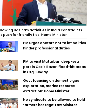
llowing Hasina’s activities in India contradicts
ts push for friendly ties: Home Minister
PM urges doctors not to let politics
hinder professional duties
PM to visit Matarbari deep-sea
port in Cox’s Bazar, flood-hit areas
in Ctg Sunday
Govt focusing on domestic gas
exploration, marine resource
extraction: Home Minister
No syndicate to be allowed to hold
farmers hostage: Law Minister