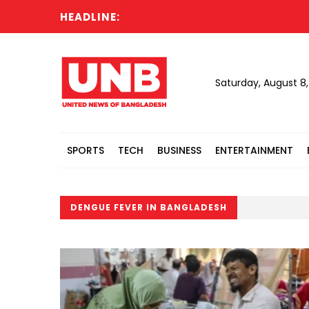
HEADLINE:
Saturday, August 8
SPORTS
TECH
BUSINESS
ENTERTAINMENT
DENGUE FEVER IN BANGLADESH