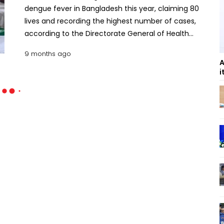
dengue fever in Bangladesh this year, claiming 80
lives and recording the highest number of cases,
according to the Directorate General of Health
Services (DGHS). The DGHS data shows that the
9 months ago
country logged 2,250 dengue cases in October
A
alone , the highest monthly total of the year,
i
reflecting a worrying surge of the mosquito-borne
disease that has become a recurring public health
threat. The health authorities logged 76 Dengue
deaths in September, 41 in July and 39 in August.
The death toll reached 278 in 10 months till
October. No death from dengue reported for
second consecutive day Meanwhile, 506 new
dengue cases were reported in 24 hours on Friday,
raising the number of confirmed cases to 69,862
this year. DGHS Director General Prof Dr Md. Abu
Jafor said the number of dengue infections is
higher than last year but the death rate is lower. He