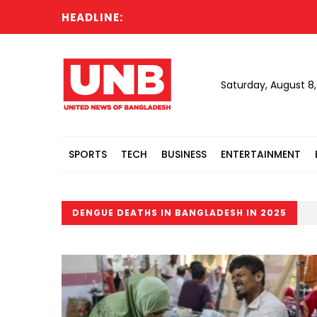
HEADLINE:
Saturday, August 8
SPORTS
TECH
BUSINESS
ENTERTAINMENT
DENGUE DEATHS IN BANGLADESH IN 2025