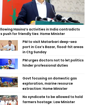
llowing Hasina’s activities in India contradicts
ts push for friendly ties: Home Minister
PM to visit Matarbari deep-sea
port in Cox’s Bazar, flood-hit areas
in Ctg Sunday
PM urges doctors not to let politics
hinder professional duties
Govt focusing on domestic gas
exploration, marine resource
extraction: Home Minister
No syndicate to be allowed to hold
farmers hostage: Law Minister