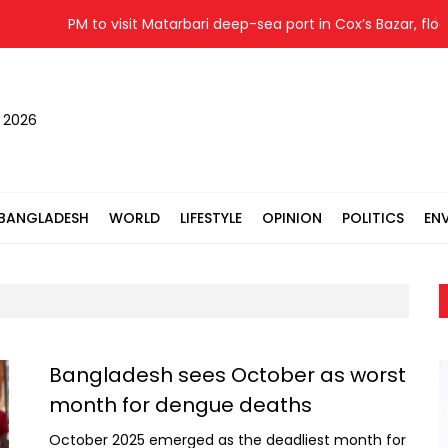
PM to visit Matarbari deep-sea port in Cox’s Bazar, flood
, 2026
BANGLADESH
WORLD
LIFESTYLE
OPINION
POLITICS
EN
Bangladesh sees October as worst
month for dengue deaths
October 2025 emerged as the deadliest month for