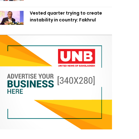
Vested quarter trying to create
instability in country: Fakhrul