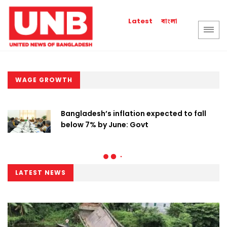
বাংলা
Latest
WAGE GROWTH
Bangladesh’s inflation expected to fall
below 7% by June: Govt
LATEST NEWS