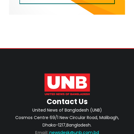
Contact Us
United News of Bangladesh (UNB)
Cosmos Centre 69/1 New Circular Road, Malibagh,
Dhaka-1217,Bangladesh.
Email:
newsdesk@unb.com.bd