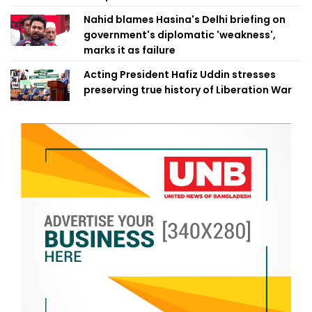
Nahid blames Hasina's Delhi briefing on
government's diplomatic 'weakness',
marks it as failure
Acting President Hafiz Uddin stresses
preserving true history of Liberation War