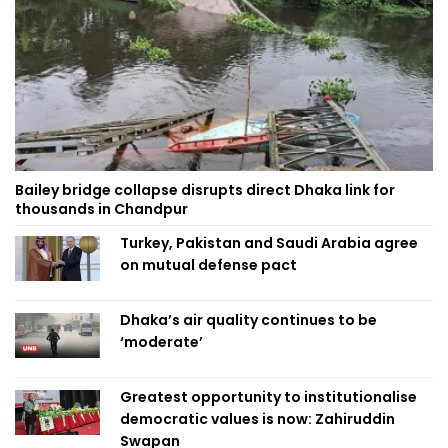
Bailey bridge collapse disrupts direct Dhaka link for
thousands in Chandpur
Turkey, Pakistan and Saudi Arabia agree
on mutual defense pact
Dhaka’s air quality continues to be
‘moderate’
Greatest opportunity to institutionalise
democratic values is now: Zahiruddin
Swapan