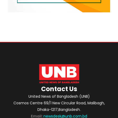
Contact Us
United News of Bangladesh (UNB)
Cosmos Centre 69/1 New Circular Road, Malibagh,
Dhaka-1217,Bangladesh.
Email:
newsdesk@unb.com.bd