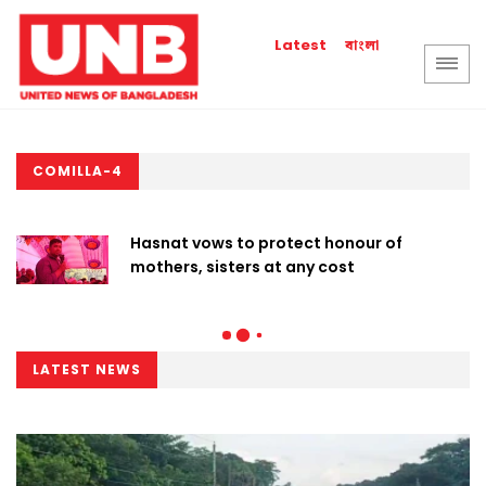
বাংলা
Latest
COMILLA-4
Hasnat vows to protect honour of
mothers, sisters at any cost
LATEST NEWS