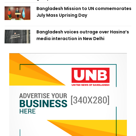
Bangladesh Mission to UN commemorates
July Mass Uprising Day
Bangladesh voices outrage over Hasina’s
media interaction in New Delhi