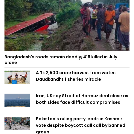
Bangladesh's roads remain deadly; 416 killed in July
alone
A Tk 2,500 crore harvest from water:
Daudkandi’s fisheries miracle
Iran, US say Strait of Hormuz deal close as
both sides face difficult compromises
Pakistan's ruling party leads in Kashmir
vote despite boycott call call by banned
group