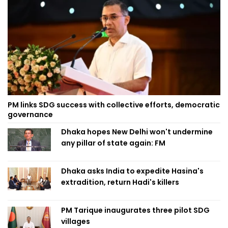
PM links SDG success with collective efforts, democratic
governance
Dhaka hopes New Delhi won't undermine
any pillar of state again: FM
Dhaka asks India to expedite Hasina's
extradition, return Hadi's killers
PM Tarique inaugurates three pilot SDG
villages