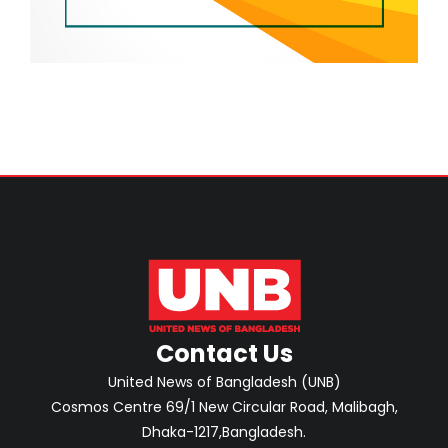
Contact Us
United News of Bangladesh (UNB)
Cosmos Centre 69/1 New Circular Road, Malibagh,
Dhaka-1217,Bangladesh.