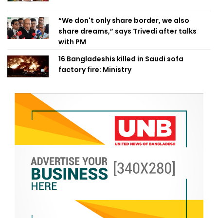
“We don't only share border, we also
share dreams,” says Trivedi after talks
with PM
16 Bangladeshis killed in Saudi sofa
factory fire: Ministry