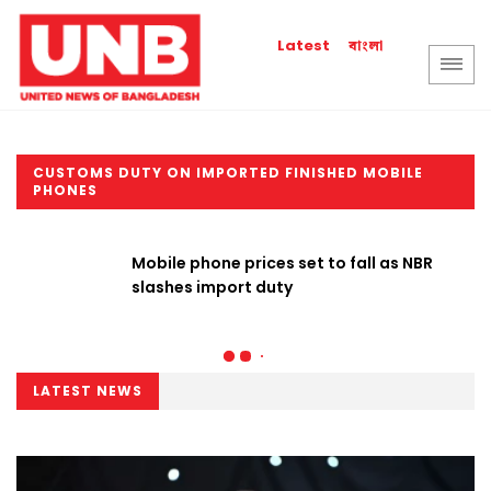
বাংলা
Latest
CUSTOMS DUTY ON IMPORTED FINISHED MOBILE
PHONES
Mobile phone prices set to fall as NBR
slashes import duty
LATEST NEWS