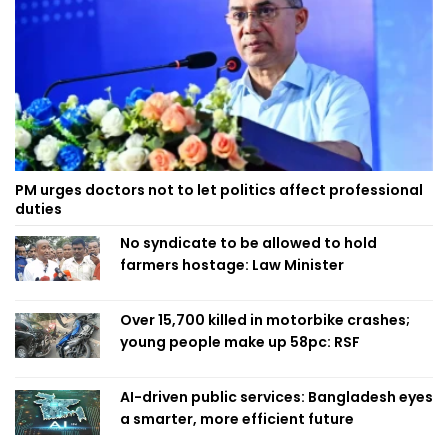
PM urges doctors not to let politics affect professional
duties
No syndicate to be allowed to hold
farmers hostage: Law Minister
Over 15,700 killed in motorbike crashes;
young people make up 58pc: RSF
AI-driven public services: Bangladesh eyes
a smarter, more efficient future