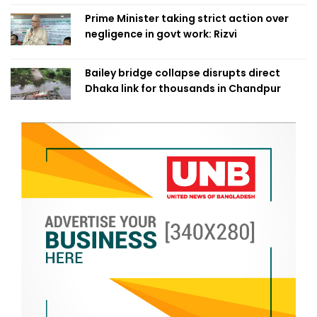
Prime Minister taking strict action over
negligence in govt work: Rizvi
Bailey bridge collapse disrupts direct
Dhaka link for thousands in Chandpur