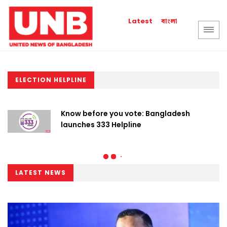
বাংলা
Latest
ELECTION HELPLINE
Know before you vote: Bangladesh
launches 333 Helpline
LATEST NEWS