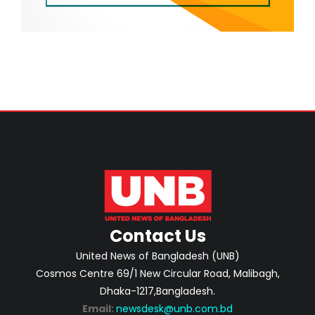
Contact Us
United News of Bangladesh (UNB)
Cosmos Centre 69/1 New Circular Road, Malibagh,
Dhaka-1217,Bangladesh.
Email:
newsdesk@unb.com.bd