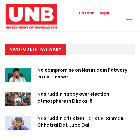
বাংলা
Latest
NASIRUDDIN PATWARY
No compromise on Nasiruddin Patwary
issue: Hasnat
Nasiruddin happy over election
atmosphere in Dhaka-8
Nasiruddin criticises Tarique Rahman,
Chhatral Dal, Jubo Dal