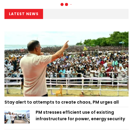
LATEST NEWS
Stay alert to attempts to create chaos, PM urges all
PM stresses efficient use of existing
infrastructure for power, energy security