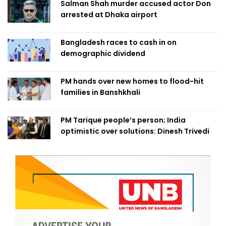
Salman Shah murder accused actor Don
arrested at Dhaka airport
Bangladesh races to cash in on
demographic dividend
PM hands over new homes to flood-hit
families in Banshkhali
PM Tarique people’s person; India
optimistic over solutions: Dinesh Trivedi