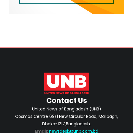
Contact Us
United News of Bangladesh (UNB)
Cosmos Centre 69/1 New Circular Road, Malibagh,
Dhaka-1217,Bangladesh.
Email:
newsdesk@unb.com.bd