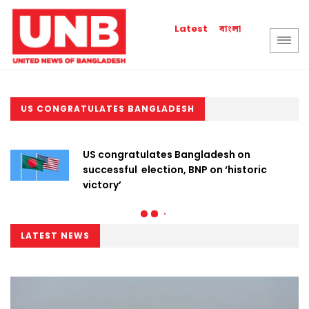
বাংলা
Latest
US CONGRATULATES BANGLADESH
US congratulates Bangladesh on
successful election, BNP on ‘historic
victory’
LATEST NEWS