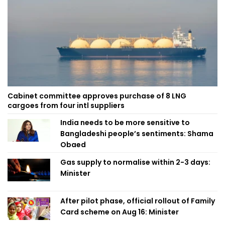
Cabinet committee approves purchase of 8 LNG
cargoes from four intl suppliers
India needs to be more sensitive to
Bangladeshi people’s sentiments: Shama
Obaed
Gas supply to normalise within 2-3 days:
Minister
After pilot phase, official rollout of Family
Card scheme on Aug 16: Minister