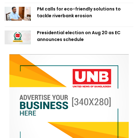
PM calls for eco-friendly solutions to
tackle riverbank erosion
Presidential election on Aug 20 as EC
announces schedule