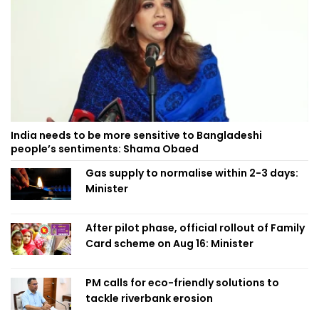
India needs to be more sensitive to Bangladeshi
people’s sentiments: Shama Obaed
Gas supply to normalise within 2-3 days:
Minister
After pilot phase, official rollout of Family
Card scheme on Aug 16: Minister
PM calls for eco-friendly solutions to
tackle riverbank erosion