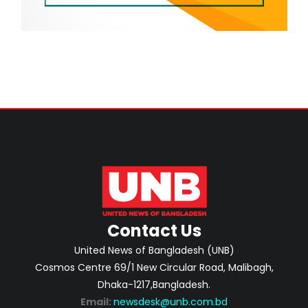
Contact Us
United News of Bangladesh (UNB)
Cosmos Centre 69/1 New Circular Road, Malibagh,
Dhaka-1217,Bangladesh.
Email:
newsdesk@unb.com.bd