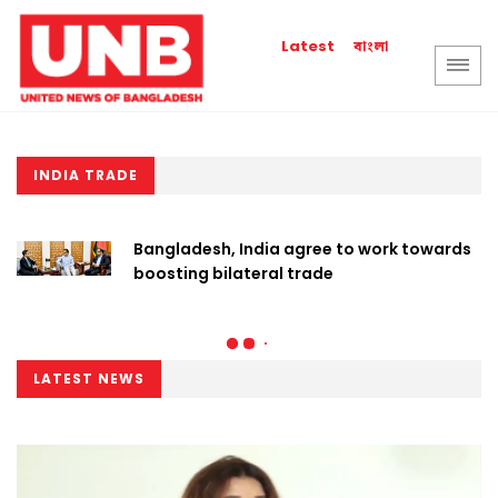
বাংলা
Latest
INDIA TRADE
Bangladesh, India agree to work towards
boosting bilateral trade
LATEST NEWS