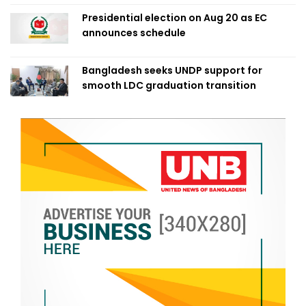
Presidential election on Aug 20 as EC
announces schedule
Bangladesh seeks UNDP support for
smooth LDC graduation transition