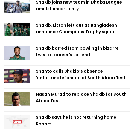
Shakib joins new team in Dhaka League
amidst uncertainty
Shakib, Litton left out as Bangladesh
announce Champions Trophy squad
Shakib barred from bowling in bizarre
twist at career's tail end
Shanto calls Shakib’s absence
‘unfortunate’ ahead of South Africa Test
Hasan Murad to replace Shakib for South
Africa Test
Shakib says he is not returning home:
Report