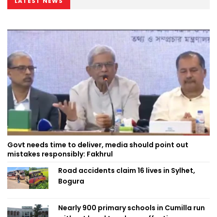
LATEST NEWS
Govt needs time to deliver, media should point out
mistakes responsibly: Fakhrul
Road accidents claim 16 lives in Sylhet,
Bogura
Nearly 900 primary schools in Cumilla run