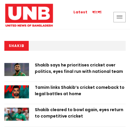
বাংলা
Latest
SHAKIB
Shakib says he prioritises cricket over
politics, eyes final run with national team
Tamim links Shakib’s cricket comeback to
legal battles at home
Shakib cleared to bowl again, eyes return
to competitive cricket