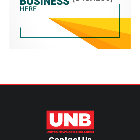
Contact Us