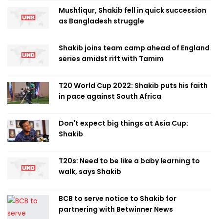
Mushfiqur, Shakib fell in quick succession
as Bangladesh struggle
Shakib joins team camp ahead of England
series amidst rift with Tamim
T20 World Cup 2022: Shakib puts his faith
in pace against South Africa
Don't expect big things at Asia Cup:
Shakib
T20s: Need to be like a baby learning to
walk, says Shakib
BCB to serve notice to Shakib for
partnering with Betwinner News