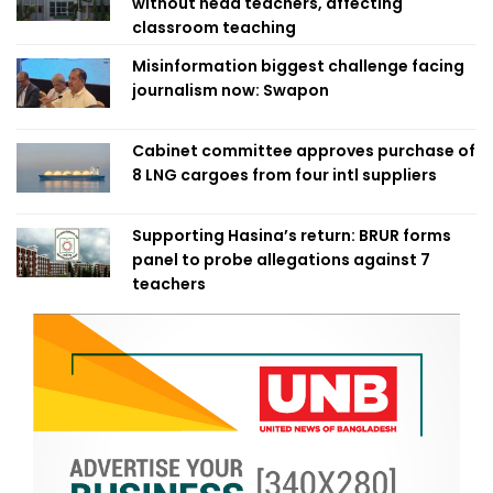
without head teachers, affecting
classroom teaching
Misinformation biggest challenge facing
journalism now: Swapon
Cabinet committee approves purchase of
8 LNG cargoes from four intl suppliers
Supporting Hasina’s return: BRUR forms
panel to probe allegations against 7
teachers