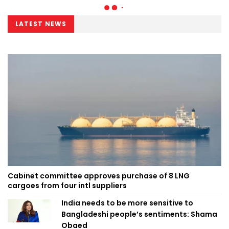
LATEST NEWS
Cabinet committee approves purchase of 8 LNG
cargoes from four intl suppliers
India needs to be more sensitive to
Bangladeshi people’s sentiments: Shama
Obaed