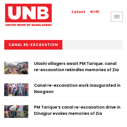
বাংলা
Latest
CANAL RE-EXCAVATION
Ulashi villagers await PM Tarique; canal
re-excavation rekindles memories of Zia
Canal re-excavation work inaugurated in
Naogaon
PM Tarique’s canal re-excavation drive in
Dinajpur evokes memories of Zia