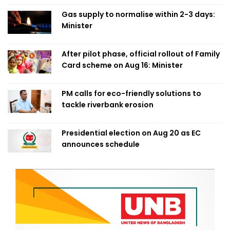
Gas supply to normalise within 2-3 days:
Minister
After pilot phase, official rollout of Family
Card scheme on Aug 16: Minister
PM calls for eco-friendly solutions to
tackle riverbank erosion
Presidential election on Aug 20 as EC
announces schedule