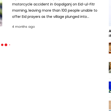
motorcycle accident in Gopalganj on Eid-ul-Fitr
morning, leaving more than 100 people unable to
offer Eid prayers as the village plunged into
mourning. The deceased was identified as Shariful
4 months ago
Islam, 30, son of UP member Moksed Ali Sheikh of
A
Tupuria village in Kotalipara upazila. He worked as a
i
switchboard attendant at the Sadarpur office of
West Zone Power Distribution Company Limited in
Faridpur. The accident occurred on Saturday
morning in the Baikanthapur area along the Rajair–
Kotalipara road while Shariful was returning home
from his workplace in Faridpur to celebrate Eid with
his family. According to family sources, relatives
had been waiting for him to join Eid prayers when
they received news of the crash. Locals rescued
him and rushed him to a nearby hospital, where
doctors declared him dead. Preliminary reports
suggest the accident occurred when Shariful lost