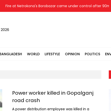
Fire at Netrokona's Borobazar came under control after 90mins; f
, 2026
BANGLADESH
WORLD
LIFESTYLE
OPINION
POLITICS
EN
Power worker killed in Gopalganj
road crash
A power distribution employee was killed in a