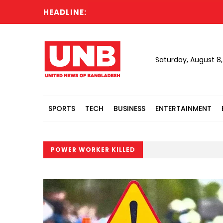
HEADLINE:
Saturday, August 8
SPORTS
TECH
BUSINESS
ENTERTAINMENT
POWER WORKER KILLED