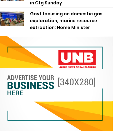
in Ctg Sunday
Govt focusing on domestic gas
exploration, marine resource
extraction: Home Minister