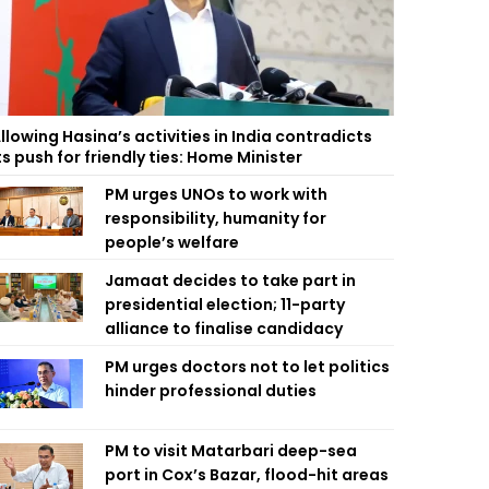
llowing Hasina’s activities in India contradicts
ts push for friendly ties: Home Minister
PM urges UNOs to work with
responsibility, humanity for
people’s welfare
Jamaat decides to take part in
presidential election; 11-party
alliance to finalise candidacy
PM urges doctors not to let politics
hinder professional duties
PM to visit Matarbari deep-sea
port in Cox’s Bazar, flood-hit areas