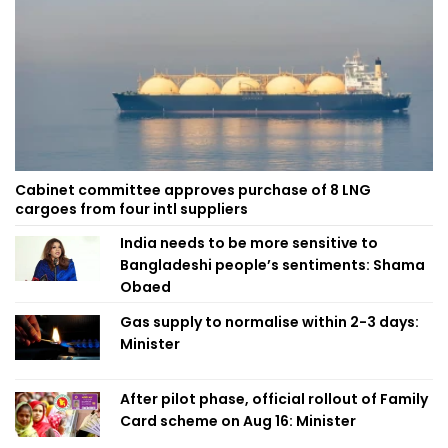
Cabinet committee approves purchase of 8 LNG
cargoes from four intl suppliers
India needs to be more sensitive to
Bangladeshi people’s sentiments: Shama
Obaed
Gas supply to normalise within 2-3 days:
Minister
After pilot phase, official rollout of Family
Card scheme on Aug 16: Minister