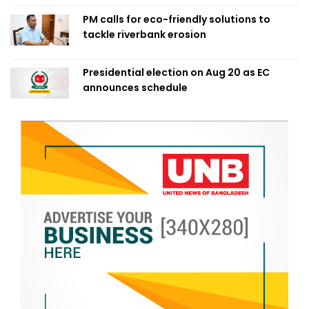
PM calls for eco-friendly solutions to
tackle riverbank erosion
Presidential election on Aug 20 as EC
announces schedule