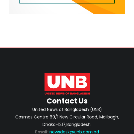
Contact Us
United News of Bangladesh (UNB)
Cosmos Centre 69/1 New Circular Road, Malibagh,
Dhaka-1217,Bangladesh.
Email:
newsdesk@unb.com.bd