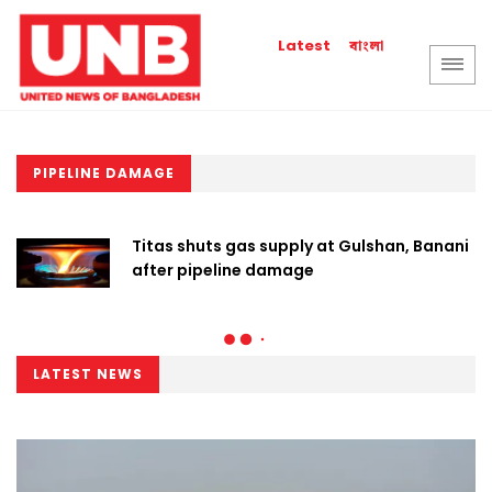
বাংলা
Latest
PIPELINE DAMAGE
Titas shuts gas supply at Gulshan, Banani
after pipeline damage
LATEST NEWS