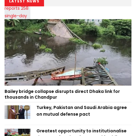
LATEST NEWS
Bailey bridge collapse disrupts direct Dhaka link for
thousands in Chandpur
Turkey, Pakistan and Saudi Arabia agree
on mutual defense pact
Greatest opportunity to institutionalise