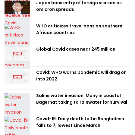
Japan bans entry of foreign visitors as
omicron spreads
WHO criticizes travel bans on southern
African countries
Global Covid cases near 245 million
Covid: WHO warns pandemic will drag on
into 2022
Saline water invasion: Many in coastal
Bagerhat taking to rainwater for survival
Covid-19: Daily death toll in Bangladesh
falls to 7, lowest since March