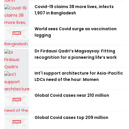
Covid-19 claims 38 more lives, infects
1,907 in Bangladesh
World sees Covid surge as vaccination
lagging
Dr Firdausi Qadri’s Magsaysay: Fitting
recognition for a pioneering life’s work
Int'l support architecture for Asia-Pacific
LDCs need of the hour: Momen
Global Covid cases near 210 million
Global Covid cases top 209 million