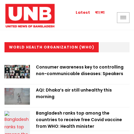
বাংলা
Latest
WORLD HEALTH ORGANIZATION (WHO)
Consumer awareness key to controlling
non-communicable diseases: Speakers
AQI: Dhaka’s air still unhealthy this
morning
Bangladesh ranks top among the
countries to receive free Covid vaccine
from WHO: Health minister