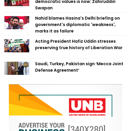
democratic values is now: Zahiruddin
Swapan
Nahid blames Hasina's Delhi briefing on
government's diplomatic 'weakness',
marks it as failure
Acting President Hafiz Uddin stresses
preserving true history of Liberation War
Saudi, Turkey, Pakistan sign ‘Mecca Joint
Defense Agreement’