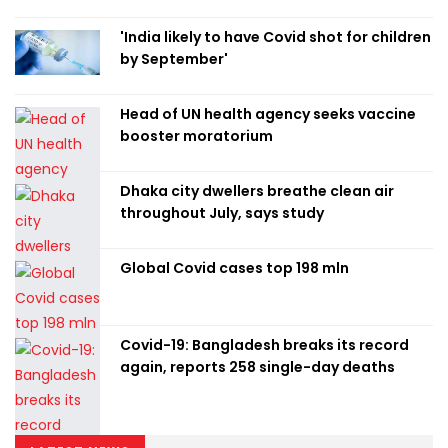
'India likely to have Covid shot for children
by September'
Head of UN health agency seeks vaccine
booster moratorium
Dhaka city dwellers breathe clean air
throughout July, says study
Global Covid cases top 198 mln
Covid-19: Bangladesh breaks its record
again, reports 258 single-day deaths