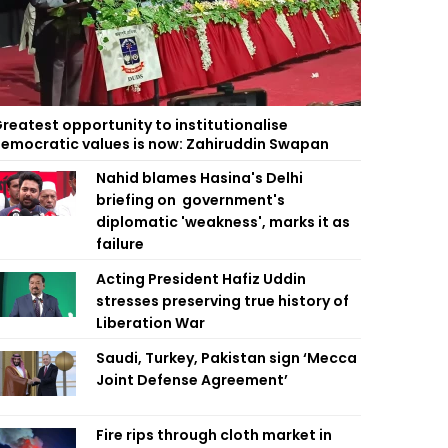
reatest opportunity to institutionalise
emocratic values is now: Zahiruddin Swapan
Nahid blames Hasina's Delhi
briefing on government's
diplomatic 'weakness', marks it as
failure
Acting President Hafiz Uddin
stresses preserving true history of
Liberation War
Saudi, Turkey, Pakistan sign ‘Mecca
Joint Defense Agreement’
Fire rips through cloth market in