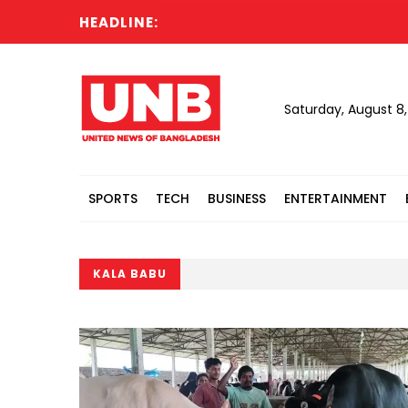
HEADLINE:
Saturday, August 8
SPORTS
TECH
BUSINESS
ENTERTAINMENT
KALA BABU