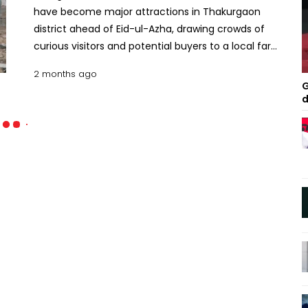
have become major attractions in Thakurgaon
district ahead of Eid-ul-Azha, drawing crowds of
curious visitors and potential buyers to a local farm
every day.The bulls, weighing a combined total of
2 months ago
around 85 maunds, are being raised at Bismillah
G
Agro Farm in Sadar upazila of the district under
d
special care.People of different ages are flocking
to the farm from distant areas, with many coming
out of curiosity while others are looking to buy
cattle for sacrifice during Eid-ul-Azha.The festive
atmosphere at the farm has intensified as the
huge bulls gained popularity on social media due
to their enormous size and eye-catching
appearance.Farm authorities said the Friesian
breed cattle have been raised carefully for the
past three years with a strict and nutritious diet
that includes green grass, bran, oil cake, corn,
straw and various fruits.Workers of the farm said