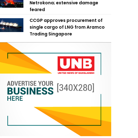
Netrokona; extensive damage
feared
CCGP approves procurement of
single cargo of LNG from Aramco
Trading Singapore