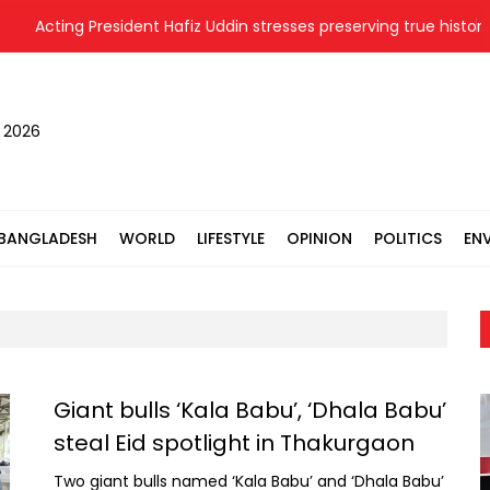
Acting President Hafiz Uddin stresses preserving true history o
, 2026
BANGLADESH
WORLD
LIFESTYLE
OPINION
POLITICS
EN
Giant bulls ‘Kala Babu’, ‘Dhala Babu’
steal Eid spotlight in Thakurgaon
Two giant bulls named ‘Kala Babu’ and ‘Dhala Babu’