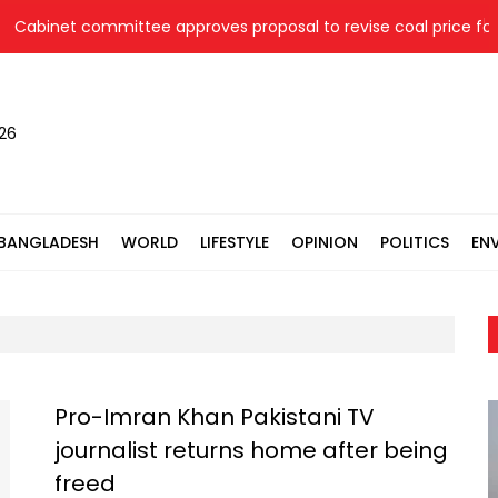
net committee approves proposal to revise coal price for two 
026
BANGLADESH
WORLD
LIFESTYLE
OPINION
POLITICS
EN
Pro-Imran Khan Pakistani TV
journalist returns home after being
freed