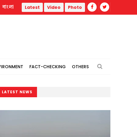
বাংলা
thermal power plants
Remain vigilant against 'conspiracies
Latest
Video
Photo
VIRONMENT
FACT-CHECKING
OTHERS
LATEST NEWS