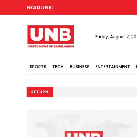
HEADLINE:
Cabi
Friday, August 7, 2
SPORTS
TECH
BUSINESS
ENTERTAINMENT
RETURN