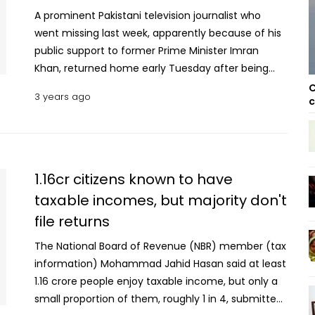
A prominent Pakistani television journalist who
went missing last week, apparently because of his
public support to former Prime Minister Imran
Khan, returned home early Tuesday after being
released by his captors, his family and his
C
3 years ago
c
employer said. Sami Abrahim's brother, Ali Raza,
took to Twitter to confirm his release. BOL TV
confirmed his release in a news announcement.
Abrahim went missing Thursday when eight people
in four vehicles intercepted his car on his way back
1.16cr citizens known to have
home from work in the capital, Islamabad, and
taxable incomes, but majority don't
took him away, according to his family and BOL TV
file returns
where Abrahim works. No one had claimed
responsibility for Abrahim's abduction, but it is
The National Board of Revenue (NBR) member (tax
widely believed that he was being held by the
information) Mohammad Jahid Hasan said at least
country's security agencies, which are notorious
1.16 crore people enjoy taxable income, but only a
for abducting, harassing and torturing journalists.
small proportion of them, roughly 1 in 4, submitted
Abrahim has long publicly opposed the