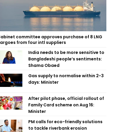
abinet committee approves purchase of 8 LNG
argoes from four intl suppliers
India needs to be more sensitive to
Bangladeshi people’s sentiments:
Shama Obaed
Gas supply to normalise within 2-3
days: Minister
After pilot phase, official rollout of
Family Card scheme on Aug 16:
Minister
PM calls for eco-friendly solutions
to tackle riverbank erosion