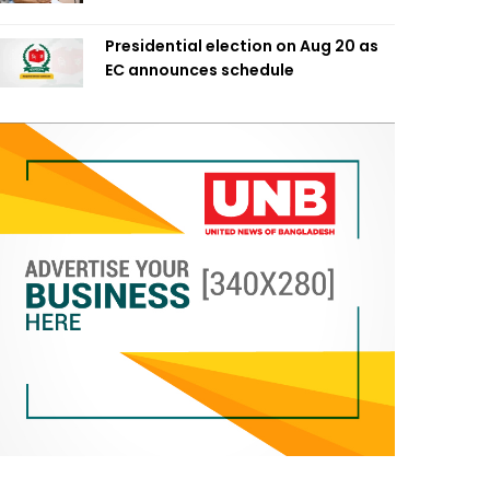
Presidential election on Aug 20 as
EC announces schedule