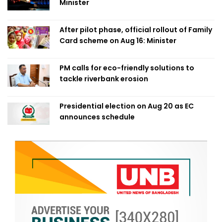
Minister
After pilot phase, official rollout of Family
Card scheme on Aug 16: Minister
PM calls for eco-friendly solutions to
tackle riverbank erosion
Presidential election on Aug 20 as EC
announces schedule