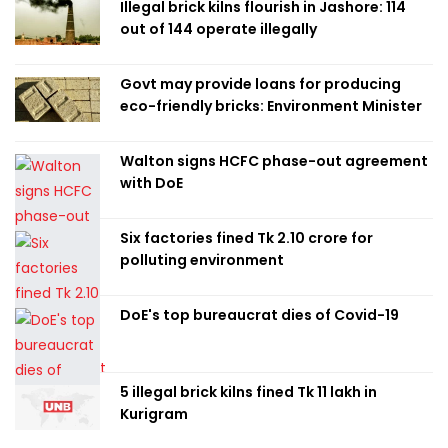
Illegal brick kilns flourish in Jashore: 114
out of 144 operate illegally
Govt may provide loans for producing
eco-friendly bricks: Environment Minister
Walton signs HCFC phase-out agreement
with DoE
Six factories fined Tk 2.10 crore for
polluting environment
DoE's top bureaucrat dies of Covid-19
5 illegal brick kilns fined Tk 11 lakh in
Kurigram