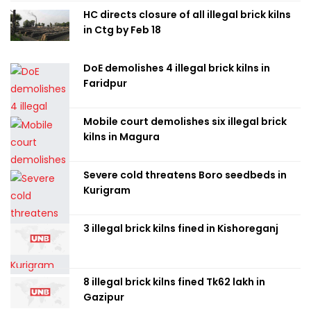
HC directs closure of all illegal brick kilns
in Ctg by Feb 18
DoE demolishes 4 illegal brick kilns in
Faridpur
Mobile court demolishes six illegal brick
kilns in Magura
Severe cold threatens Boro seedbeds in
Kurigram
3 illegal brick kilns fined in Kishoreganj
8 illegal brick kilns fined Tk62 lakh in
Gazipur