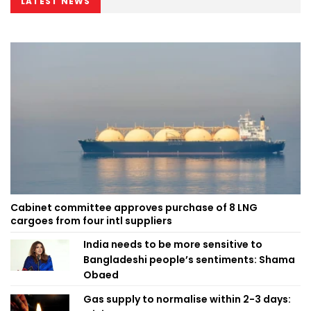
LATEST NEWS
Cabinet committee approves purchase of 8 LNG
cargoes from four intl suppliers
India needs to be more sensitive to
Bangladeshi people’s sentiments: Shama
Obaed
Gas supply to normalise within 2-3 days: