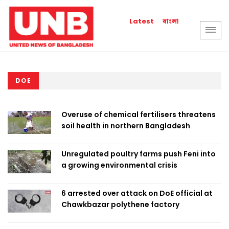
বাংলা
Latest
DOE
Overuse of chemical fertilisers threatens
soil health in northern Bangladesh
Unregulated poultry farms push Feni into
a growing environmental crisis
6 arrested over attack on DoE official at
Chawkbazar polythene factory