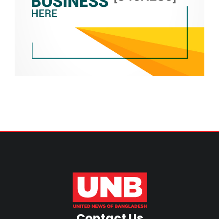
Contact Us