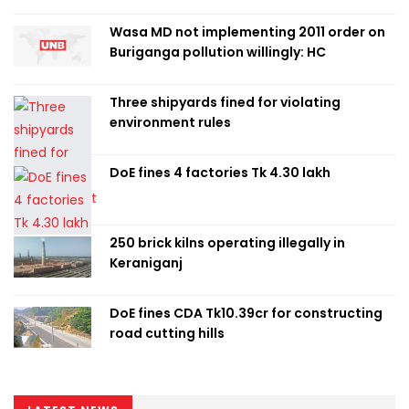
Wasa MD not implementing 2011 order on
Buriganga pollution willingly: HC
Three shipyards fined for violating
environment rules
DoE fines 4 factories Tk 4.30 lakh
250 brick kilns operating illegally in
Keraniganj
DoE fines CDA Tk10.39cr for constructing
road cutting hills