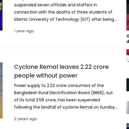
suspended seven officials and staffers in
connection with the deaths of three students of
Islamic University of Technology (IUT) after being
electrocuted on a picnic bus. Md Akmal Hossain,
1 year ago
general manager of Mymensingh Palli Bidyut
G
Samity-2, confirmed the matter on Sunday
d
morning. The suspension was ordered on Saturday
night. Those suspended are Deputy General
Manager (DGM Sadar-Technical) of Mymensingh
Cyclone Remal leaves 2.22 crore
Palli Bidyut Samity-2 Kamlesh Chandra Barman,
people without power
DGM of Mawna Zonal Office Khondokar Mahmudul
Hasan, Assistant General Manager Md Tanvir
Power supply to 2.22 crore consumers of the
Salauddin, junior engineer Matiur Rahman, Linemen
Bangladesh Rural Electrification Board (BREB), out
Parvez Mia, Shakhawat Hossain and Abul Kashem.
of its total 3.58 crore, has been suspended
Read: 3 IUT students die as picnic bus gets
following the landfall of cyclone Remal on Sunday
electrocuted in Gazipur; 30 injured Three IUT
(May 26, 2024). According to a top official of the
2 years ago
students died from electrocution while 30 others
BREB, these consumers are living in the areas
suffered injuries when their Gazipur-bound picnic
belonging to 61 Palli Biduyt Samities (PBSs), out of a