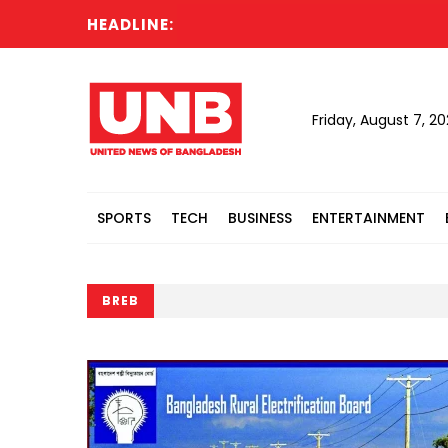
HEADLINE:
Acti
Friday, August 7, 2
SPORTS
TECH
BUSINESS
ENTERTAINMENT
BREB