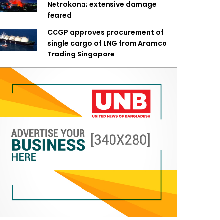
Netrokona; extensive damage
feared
CCGP approves procurement of
single cargo of LNG from Aramco
Trading Singapore