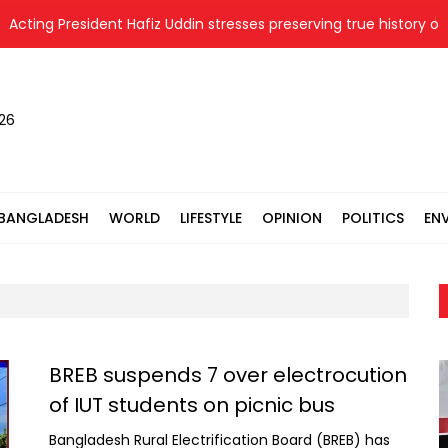
ng President Hafiz Uddin stresses preserving true history of Liber
026
BANGLADESH
WORLD
LIFESTYLE
OPINION
POLITICS
EN
BREB suspends 7 over electrocution
of IUT students on picnic bus
Bangladesh Rural Electrification Board (BREB) has