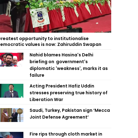
reatest opportunity to institutionalise
emocratic values is now: Zahiruddin Swapan
Nahid blames Hasina's Delhi
briefing on government's
diplomatic 'weakness', marks it as
failure
Acting President Hafiz Uddin
stresses preserving true history of
Liberation War
Saudi, Turkey, Pakistan sign ‘Mecca
Joint Defense Agreement’
Fire rips through cloth market in