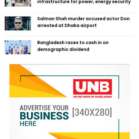
infrastructure for power, energy security
Salman Shah murder accused actor Don
arrested at Dhaka airport
Bangladesh races to cash in on
demographic dividend