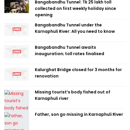
Bangabandhu Tunnel: Tk 25 lakh toll
collected on first weekly holiday since
opening
Bangabandhu Tunnel under the
Karnaphuli River: All you need to know
Bangabandhu Tunnel awaits
inauguration; toll rates finalised
Kalurghat Bridge closed for 3 months for
renovation
Missing tourist’s body fished out of
Karnaphuli river
Father, son go missing in Karnaphuli River