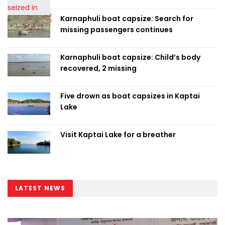
Karnaphuli boat capsize: Search for
missing passengers continues
Karnaphuli boat capsize: Child’s body
recovered, 2 missing
Five drown as boat capsizes in Kaptai
Lake
Visit Kaptai Lake for a breather
LATEST NEWS