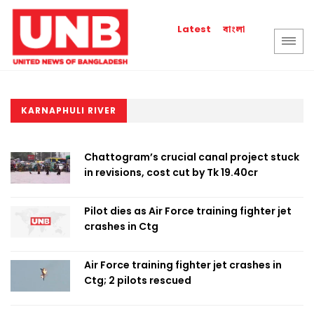
বাংলা
Latest
KARNAPHULI RIVER
Chattogram’s crucial canal project stuck
in revisions, cost cut by Tk 19.40cr
Pilot dies as Air Force training fighter jet
crashes in Ctg
Air Force training fighter jet crashes in
Ctg; 2 pilots rescued