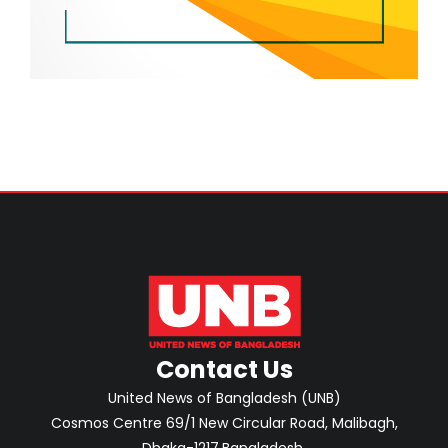
Contact Us
United News of Bangladesh (UNB)
Cosmos Centre 69/1 New Circular Road, Malibagh,
Dhaka-1217,Bangladesh.