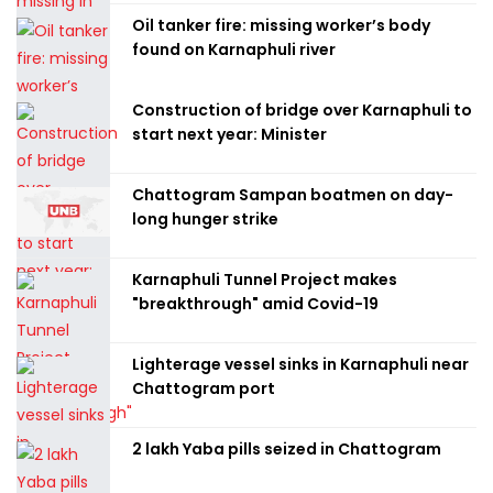
Oil tanker fire: missing worker’s body
found on Karnaphuli river
Construction of bridge over Karnaphuli to
start next year: Minister
Chattogram Sampan boatmen on day-
long hunger strike
Karnaphuli Tunnel Project makes
"breakthrough" amid Covid-19
Lighterage vessel sinks in Karnaphuli near
Chattogram port
2 lakh Yaba pills seized in Chattogram