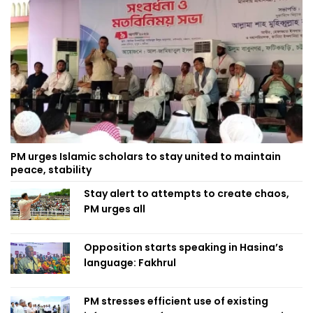
PM urges Islamic scholars to stay united to maintain
peace, stability
Stay alert to attempts to create chaos,
PM urges all
Opposition starts speaking in Hasina’s
language: Fakhrul
PM stresses efficient use of existing