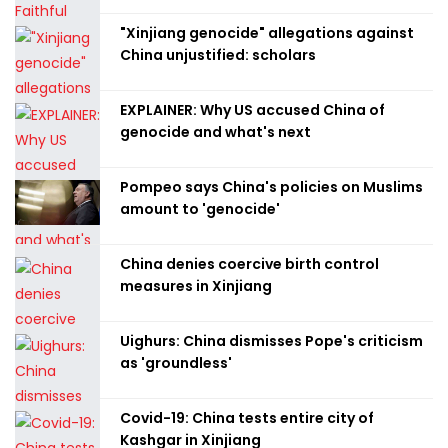
"Xinjiang genocide" allegations against
China unjustified: scholars
EXPLAINER: Why US accused China of
genocide and what's next
Pompeo says China's policies on Muslims
amount to 'genocide'
China denies coercive birth control
measures in Xinjiang
Uighurs: China dismisses Pope's criticism
as 'groundless'
Covid-19: China tests entire city of
Kashgar in Xinjiang