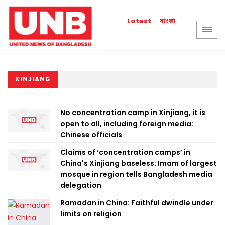
বাংলা
Latest
XINJIANG
No concentration camp in Xinjiang, it is
open to all, including foreign media:
Chinese officials
Claims of ‘concentration camps’ in
China's Xinjiang baseless: Imam of largest
mosque in region tells Bangladesh media
delegation
Ramadan in China: Faithful dwindle under
limits on religion