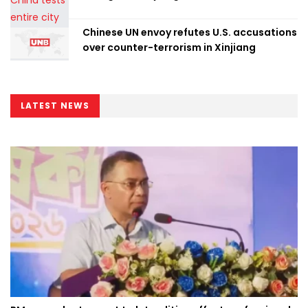
Chinese UN envoy refutes U.S. accusations
over counter-terrorism in Xinjiang
LATEST NEWS