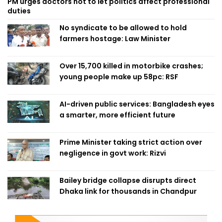
PM urges doctors not to let politics affect professional
duties
No syndicate to be allowed to hold
farmers hostage: Law Minister
Over 15,700 killed in motorbike crashes;
young people make up 58pc: RSF
AI-driven public services: Bangladesh eyes
a smarter, more efficient future
Prime Minister taking strict action over
negligence in govt work: Rizvi
Bailey bridge collapse disrupts direct
Dhaka link for thousands in Chandpur