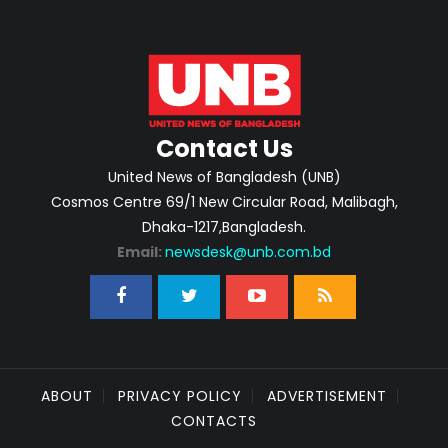
Contact Us
United News of Bangladesh (UNB)
Cosmos Centre 69/1 New Circular Road, Malibagh,
Dhaka-1217,Bangladesh.
Email:
newsdesk@unb.com.bd
ABOUT
PRIVACY POLICY
ADVERTISEMENT
CONTACTS