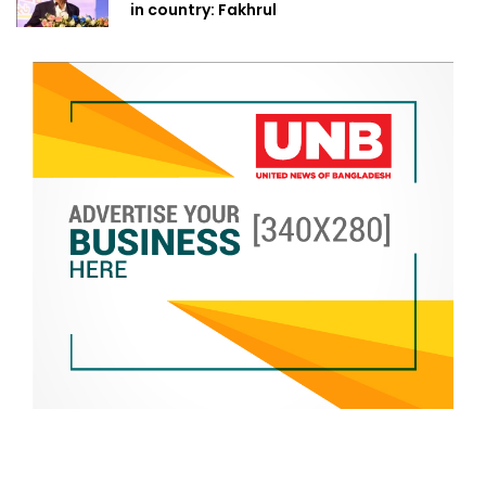
in country: Fakhrul