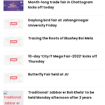
Month-long trade fair in Chattogram
kicks off today
Daylong bird fair at Jahangirnagar
University Friday
Tracing the Roots of Ekushey Boi Mela
10-day ‘City IT Mega Fair-2022’ kicks off
Thursday
Butterfly Fair held at JU
Traditional ‘Jabbar er Boli Khela’ to be
held Monday afternoon after 2 years