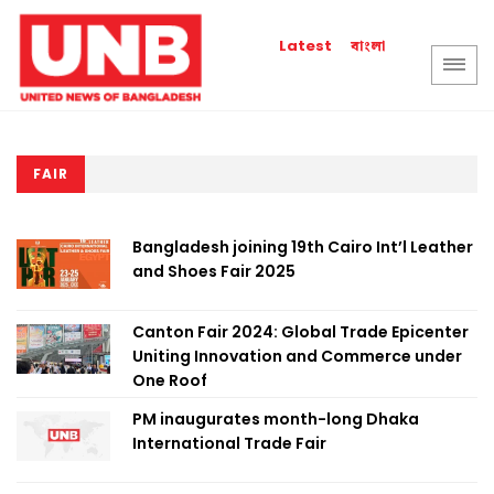
বাংলা
Latest
FAIR
Bangladesh joining 19th Cairo Int’l Leather
and Shoes Fair 2025
Canton Fair 2024: Global Trade Epicenter
Uniting Innovation and Commerce under
One Roof
PM inaugurates month-long Dhaka
International Trade Fair