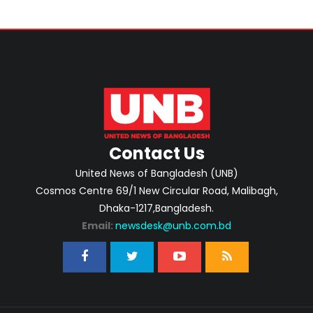
Contact Us
United News of Bangladesh (UNB)
Cosmos Centre 69/1 New Circular Road, Malibagh,
Dhaka-1217,Bangladesh.
Email:
newsdesk@unb.com.bd