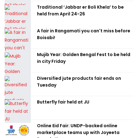
Traditional ‘Jabbar er Boli Khela’ to be
held from April 24-26
A fair in Rangamati you can't miss before
Boisabi!
Mujib Year: Golden Bengal Fest to be held
in city Friday
Diversified jute products fair ends on
Tuesday
Butterfly fair held at JU
Online Eid Fair: UNDP-backed online
marketplace teams up with Joyeeta