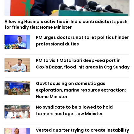
Allowing Hasina’s activities in India contradicts its push
for friendly ties: Home Minister
PM urges doctors not to let politics hinder
professional duties
PM to visit Matarbari deep-sea port in
Cox’s Bazar, flood-hit areas in Ctg Sunday
Govt focusing on domestic gas
exploration, marine resource extraction:
Home Minister
No syndicate to be allowed to hold
farmers hostage: Law Minister
Vested quarter trying to create instability