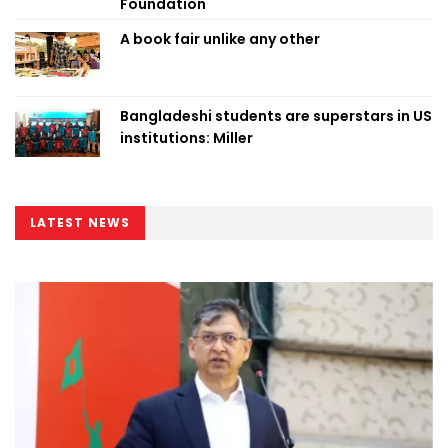
Foundation
A book fair unlike any other
Bangladeshi students are superstars in US
institutions: Miller
LATEST NEWS