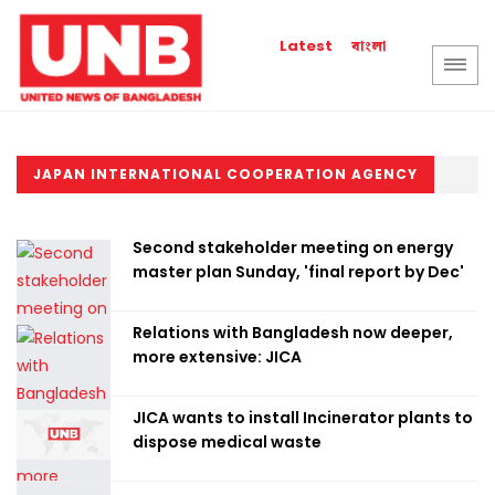
বাংলা
Latest
JAPAN INTERNATIONAL COOPERATION AGENCY
Second stakeholder meeting on energy
master plan Sunday, 'final report by Dec'
Relations with Bangladesh now deeper,
more extensive: JICA
JICA wants to install Incinerator plants to
dispose medical waste