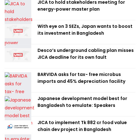
JICA to hold stakeholders meeting for
energy-power master plan
With eye on 3 SEZs, Japan wants to boost
its investment in Bangladesh
Desco’s underground cabling plan misses
JICA deadline for its own fault
BARVIDA asks for tax- free microbus
imports and 45% depreciation facility
Japanese development model best for
Bangladesh to emulate: Speakers
JICA to implement Tk 882 cr food value
chain dev project in Bangladesh