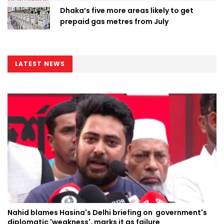
Dhaka’s five more areas likely to get
prepaid gas metres from July
LATEST NEWS
Nahid blames Hasina's Delhi briefing on government's
diplomatic 'weakness', marks it as failure