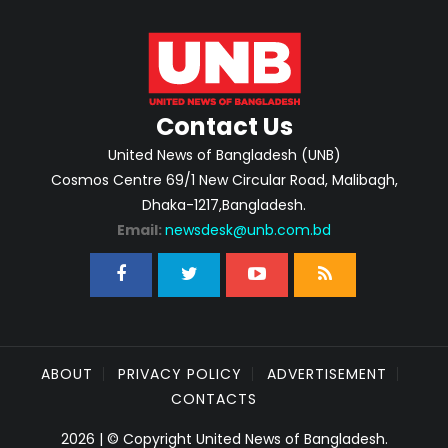
Contact Us
United News of Bangladesh (UNB)
Cosmos Centre 69/1 New Circular Road, Malibagh,
Dhaka-1217,Bangladesh.
Email:
newsdesk@unb.com.bd
ABOUT
PRIVACY POLICY
ADVERTISEMENT
CONTACTS
2026 | © Copyright United News of Bangladesh.