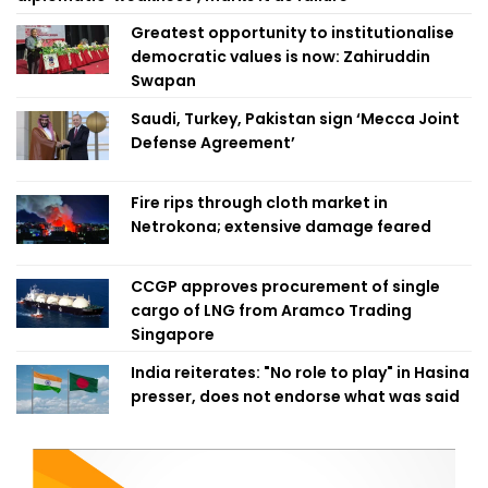
Greatest opportunity to institutionalise
democratic values is now: Zahiruddin
Swapan
Saudi, Turkey, Pakistan sign ‘Mecca Joint
Defense Agreement’
Fire rips through cloth market in
Netrokona; extensive damage feared
CCGP approves procurement of single
cargo of LNG from Aramco Trading
Singapore
India reiterates: "No role to play" in Hasina
presser, does not endorse what was said