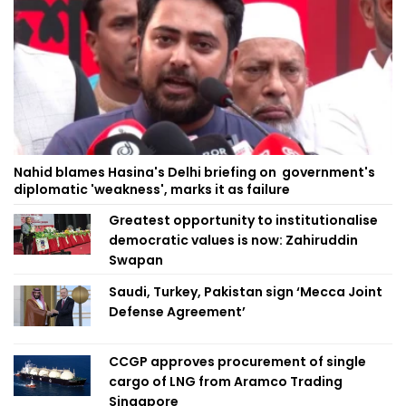
Nahid blames Hasina's Delhi briefing on government's
diplomatic 'weakness', marks it as failure
Greatest opportunity to institutionalise
democratic values is now: Zahiruddin
Swapan
Saudi, Turkey, Pakistan sign ‘Mecca Joint
Defense Agreement’
CCGP approves procurement of single
cargo of LNG from Aramco Trading
Singapore