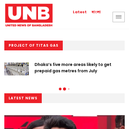
বাংলা
Latest
PROJECT OF TITAS GAS
Dhaka’s five more areas likely to get
prepaid gas metres from July
LATEST NEWS