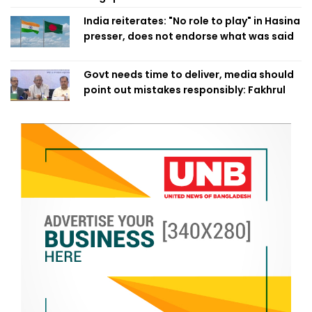
India reiterates: "No role to play" in Hasina
presser, does not endorse what was said
Govt needs time to deliver, media should
point out mistakes responsibly: Fakhrul