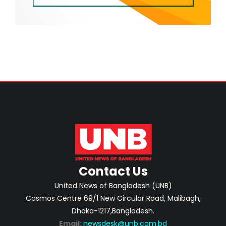
Contact Us
United News of Bangladesh (UNB)
Cosmos Centre 69/1 New Circular Road, Malibagh,
Dhaka-1217,Bangladesh.
Email:
newsdesk@unb.com.bd