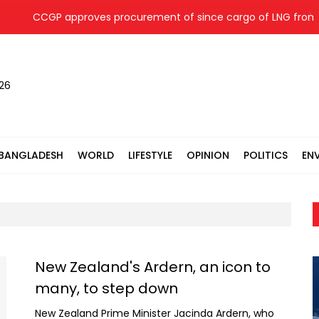
CCGP approves procurement of since cargo of LNG from
026
BANGLADESH
WORLD
LIFESTYLE
OPINION
POLITICS
EN
New Zealand's Ardern, an icon to
many, to step down
New Zealand Prime Minister Jacinda Ardern, who