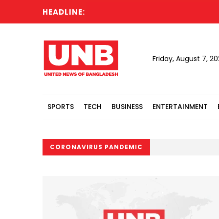
HEADLINE:
Friday, August 7, 2
SPORTS
TECH
BUSINESS
ENTERTAINMENT
CORONAVIRUS PANDEMIC