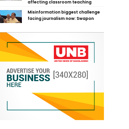
affecting classroom teaching
Misinformation biggest challenge
facing journalism now: Swapon