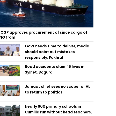
CGP approves procurement of since cargo of
NG from
Govt needs time to deliver, media
should point out mistakes
responsibly: Fakhrul
Road accidents claim 16 lives in
Sylhet, Bogura
Jamaat chief sees no scope for AL
to return to politics
Nearly 900 primary schools in
Cumilla run without head teachers,