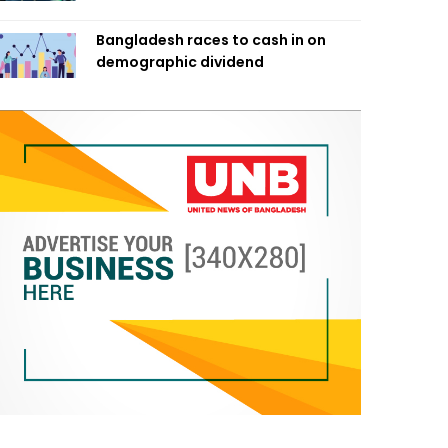
Bangladesh races to cash in on
demographic dividend