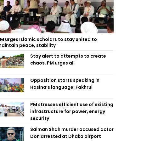
M urges Islamic scholars to stay united to
aintain peace, stability
Stay alert to attempts to create
chaos, PM urges all
Opposition starts speaking in
Hasina’s language: Fakhrul
PM stresses efficient use of existing
infrastructure for power, energy
security
Salman Shah murder accused actor
Don arrested at Dhaka airport