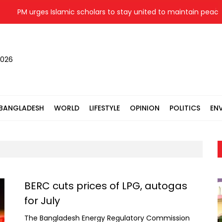
 urges Islamic scholars to stay united to maintain peace, stabili
2026
BANGLADESH
WORLD
LIFESTYLE
OPINION
POLITICS
EN
BERC cuts prices of LPG, autogas
for July
The Bangladesh Energy Regulatory Commission