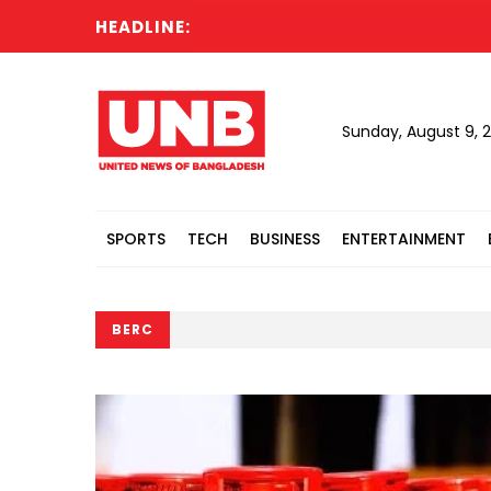
HEADLINE:
PM
Sunday, August 9, 
SPORTS
TECH
BUSINESS
ENTERTAINMENT
BERC