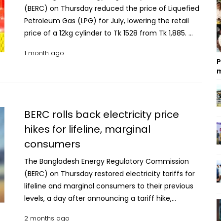
(BERC) on Thursday reduced the price of Liquefied
Petroleum Gas (LPG) for July, lowering the retail
price of a 12kg cylinder to Tk 1528 from Tk 1,885.
The new prices will come into effect from 6pm on
1 month ago
Thursday, according to BERC. Under the revised
P
rates, the retail consumer price of privately
m
marketed LPG has been fixed at Tk 127.30 per Kg
down from Tk157.06 per Kg in the previous month,
representing a reduction of Tk 29.76 per kg. The
BERC rolls back electricity price
prices of other sizes of LPG cylinders will go down
hikes for lifeline, marginal
accordingly. BERC also reduced the price of
consumers
autogas to Tk 70.40 from Tk 86.93 per litre for July.
The commission said prices of state-owned LPG
The Bangladesh Energy Regulatory Commission
will remain unchanged.
(BERC) on Thursday restored electricity tariffs for
lifeline and marginal consumers to their previous
levels, a day after announcing a tariff hike,
following government intervention and appeals
2 months ago