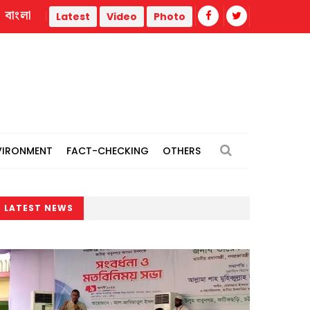
বাংলা
ty
BNP's Ahmed Azam Khan urges unity against attempts to
Latest
Video
Photo
VIRONMENT
FACT-CHECKING
OTHERS
LATEST NEWS