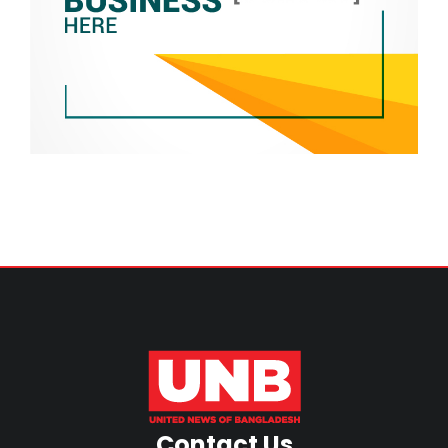
Contact Us