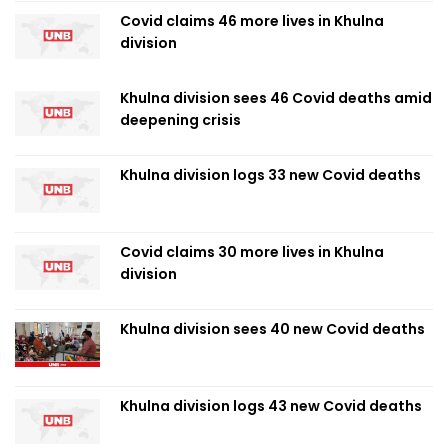
Covid claims 46 more lives in Khulna
division
Khulna division sees 46 Covid deaths amid
deepening crisis
Khulna division logs 33 new Covid deaths
Covid claims 30 more lives in Khulna
division
Khulna division sees 40 new Covid deaths
Khulna division logs 43 new Covid deaths