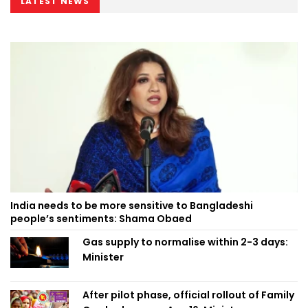
LATEST NEWS
India needs to be more sensitive to Bangladeshi
people’s sentiments: Shama Obaed
Gas supply to normalise within 2-3 days:
Minister
After pilot phase, official rollout of Family