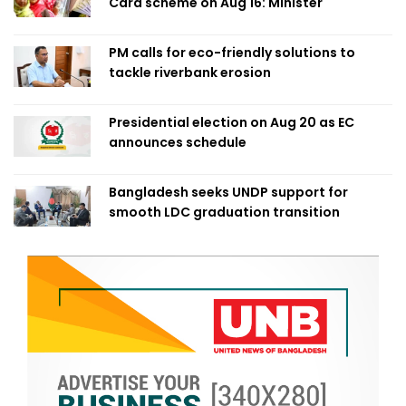
Card scheme on Aug 16: Minister
PM calls for eco-friendly solutions to
tackle riverbank erosion
Presidential election on Aug 20 as EC
announces schedule
Bangladesh seeks UNDP support for
smooth LDC graduation transition