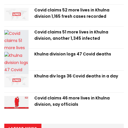
Covid claims 52 more lives in Khulna
division 1,165 fresh cases recorded
Covid claims 51 more lives in Khulna
division, another 1,345 infected
Khulna division logs 47 Covid deaths
Khulna div logs 36 Covid deaths in a day
Covid claims 46 more lives in Khulna
division, say officials