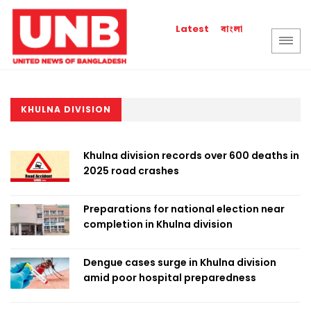
বাংলা
Latest
KHULNA DIVISION
Khulna division records over 600 deaths in
2025 road crashes
Preparations for national election near
completion in Khulna division
Dengue cases surge in Khulna division
amid poor hospital preparedness