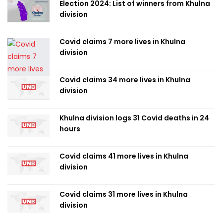
Election 2024: List of winners from Khulna
division
Covid claims 7 more lives in Khulna
division
Covid claims 34 more lives in Khulna
division
Khulna division logs 31 Covid deaths in 24
hours
Covid claims 41 more lives in Khulna
division
Covid claims 31 more lives in Khulna
division