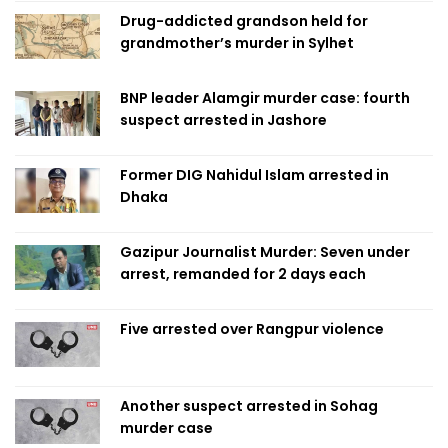
Drug-addicted grandson held for
grandmother’s murder in Sylhet
BNP leader Alamgir murder case: fourth
suspect arrested in Jashore
Former DIG Nahidul Islam arrested in
Dhaka
Gazipur Journalist Murder: Seven under
arrest, remanded for 2 days each
Five arrested over Rangpur violence
Another suspect arrested in Sohag
murder case