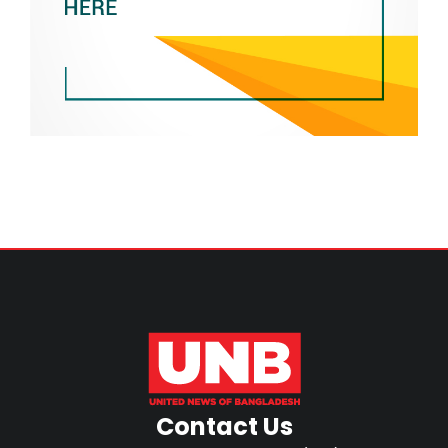
Contact Us