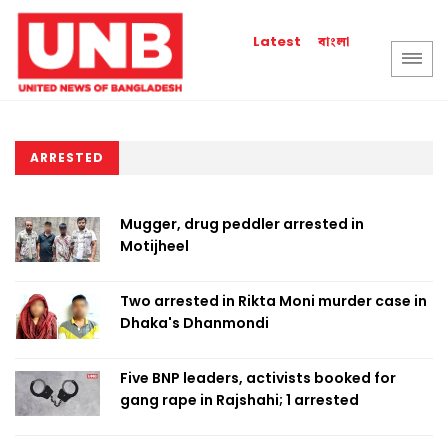
বাংলা
Latest
ARRESTED
Mugger, drug peddler arrested in
Motijheel
Two arrested in Rikta Moni murder case in
Dhaka's Dhanmondi
Five BNP leaders, activists booked for
gang rape in Rajshahi; 1 arrested