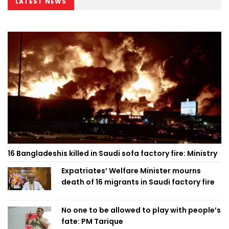
LATEST NEWS
16 Bangladeshis killed in Saudi sofa factory fire: Ministry
Expatriates’ Welfare Minister mourns
death of 16 migrants in Saudi factory fire
No one to be allowed to play with people’s
fate: PM Tarique