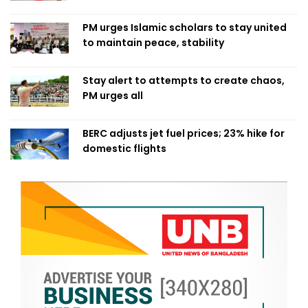
PM urges Islamic scholars to stay united
to maintain peace, stability
Stay alert to attempts to create chaos,
PM urges all
BERC adjusts jet fuel prices; 23% hike for
domestic flights