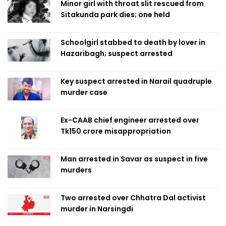
Minor girl with throat slit rescued from
Sitakunda park dies; one held
Schoolgirl stabbed to death by lover in
Hazaribagh; suspect arrested
Key suspect arrested in Narail quadruple
murder case
Ex-CAAB chief engineer arrested over
Tk150 crore misappropriation
Man arrested in Savar as suspect in five
murders
Two arrested over Chhatra Dal activist
murder in Narsingdi