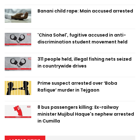
Banani child rape: Main accused arrested
'China Sohel', fugitive accused in anti-
discrimination student movement held
311 people held, illegal fishing nets seized
in countrywide drives
Prime suspect arrested over ‘Boba
Rafique’ murder in Tejgaon
8 bus passengers killing: Ex-railway
minister Mujibul Haque's nephew arrested
in Cumilla