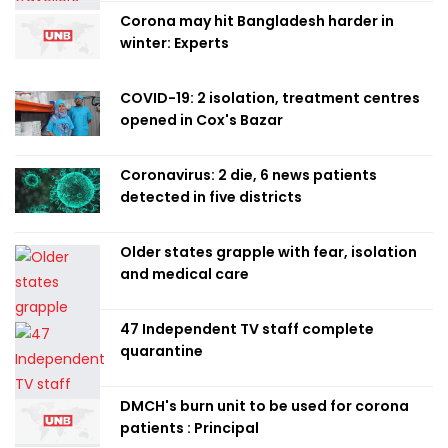
Corona may hit Bangladesh harder in
winter: Experts
COVID-19: 2 isolation, treatment centres
opened in Cox's Bazar
Coronavirus: 2 die, 6 news patients
detected in five districts
Older states grapple with fear, isolation
and medical care
47 Independent TV staff complete
quarantine
DMCH's burn unit to be used for corona
patients : Principal