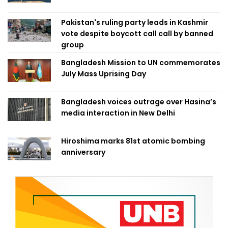
Pakistan's ruling party leads in Kashmir
vote despite boycott call call by banned
group
Bangladesh Mission to UN commemorates
July Mass Uprising Day
Bangladesh voices outrage over Hasina’s
media interaction in New Delhi
Hiroshima marks 81st atomic bombing
anniversary