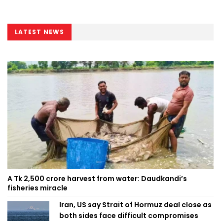
LATEST NEWS
A Tk 2,500 crore harvest from water: Daudkandi’s
fisheries miracle
Iran, US say Strait of Hormuz deal close as
both sides face difficult compromises