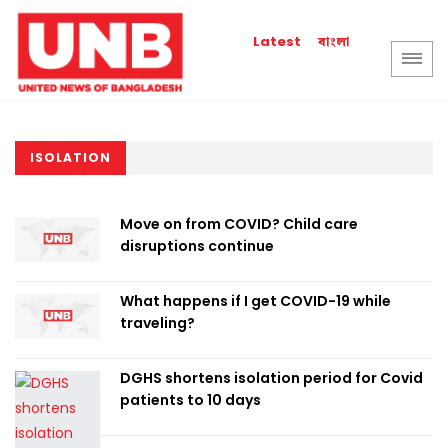
বাংলা
Latest
ISOLATION
Move on from COVID? Child care
disruptions continue
What happens if I get COVID-19 while
traveling?
DGHS shortens isolation period for Covid
patients to 10 days