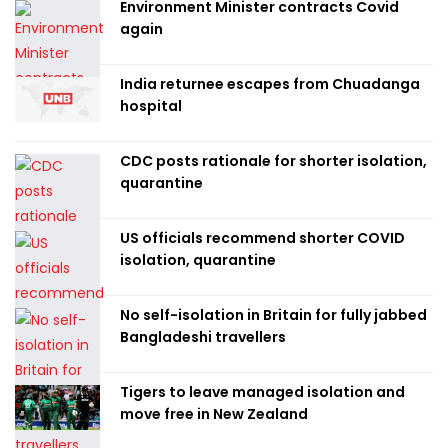
Environment Minister contracts Covid
again
India returnee escapes from Chuadanga
hospital
CDC posts rationale for shorter isolation,
quarantine
US officials recommend shorter COVID
isolation, quarantine
No self-isolation in Britain for fully jabbed
Bangladeshi travellers
Tigers to leave managed isolation and
move free in New Zealand