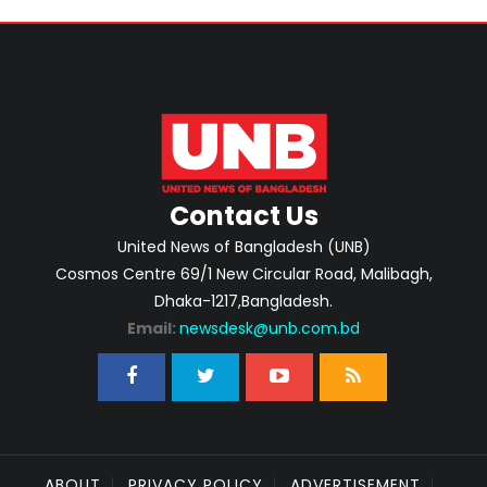
Contact Us
United News of Bangladesh (UNB)
Cosmos Centre 69/1 New Circular Road, Malibagh,
Dhaka-1217,Bangladesh.
Email:
newsdesk@unb.com.bd
ABOUT
PRIVACY POLICY
ADVERTISEMENT