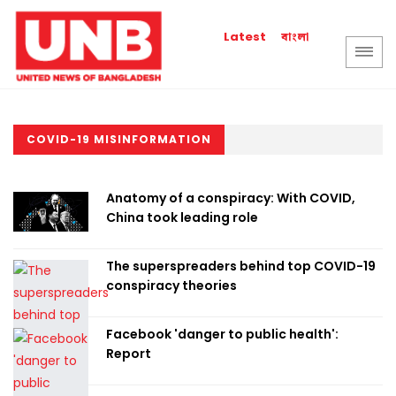
বাংলা
Latest
COVID-19 MISINFORMATION
Anatomy of a conspiracy: With COVID,
China took leading role
The superspreaders behind top COVID-19
conspiracy theories
Facebook 'danger to public health':
Report