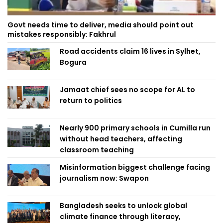
Govt needs time to deliver, media should point out
mistakes responsibly: Fakhrul
Road accidents claim 16 lives in Sylhet,
Bogura
Jamaat chief sees no scope for AL to
return to politics
Nearly 900 primary schools in Cumilla run
without head teachers, affecting
classroom teaching
Misinformation biggest challenge facing
journalism now: Swapon
Bangladesh seeks to unlock global
climate finance through literacy,