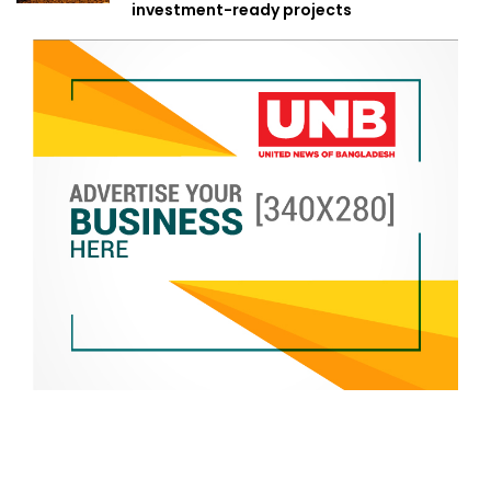
investment-ready projects