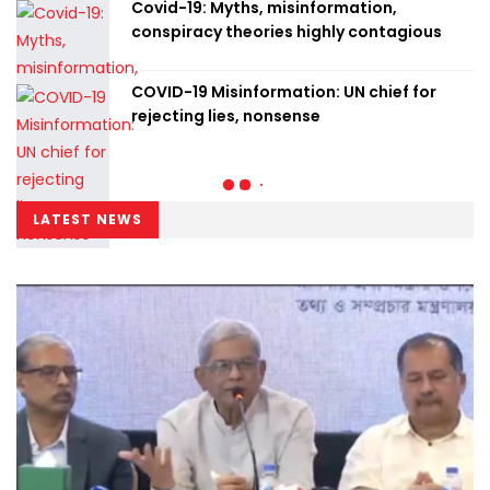
Covid-19: Myths, misinformation,
conspiracy theories highly contagious
COVID-19 Misinformation: UN chief for
rejecting lies, nonsense
LATEST NEWS