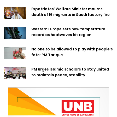
Expatriates’ Welfare Minister mourns
death of 16 migrants in Saudi factory fire
Western Europe sets new temperature
record as heatwaves hit region
No one to be allowed to play with people’s
fate: PM Tarique
PM urges Islamic scholars to stay united
to maintain peace, stability