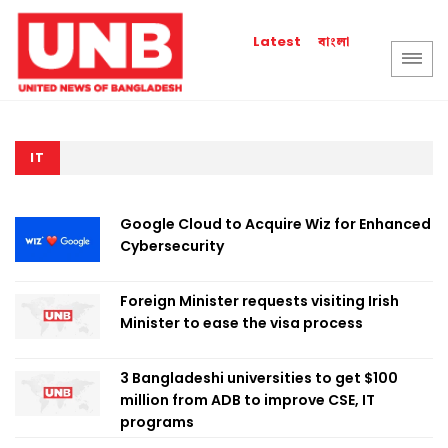
বাংলা
Latest
IT
Google Cloud to Acquire Wiz for Enhanced
Cybersecurity
Foreign Minister requests visiting Irish
Minister to ease the visa process
3 Bangladeshi universities to get $100
million from ADB to improve CSE, IT
programs