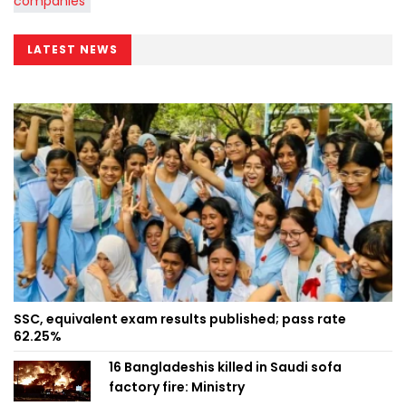
LATEST NEWS
SSC, equivalent exam results published; pass rate
62.25%
16 Bangladeshis killed in Saudi sofa
factory fire: Ministry