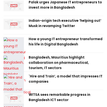
Palak urges Japanese IT entrepreneurs to
invest more in Bangladesh
Indian-origin tech executive ‘helping out’
Musk in revamping Twitter
How a young IT entrepreneur transformed
his life in Digital Bangladesh
Bangladesh, Mauritius highlight
collaboration on pharmaceutical,
tourism, IT sectors
`Hire and Train’, a model that impresses IT
companies
WITSA sees remarkable progress in
Bangladesh ICT sector