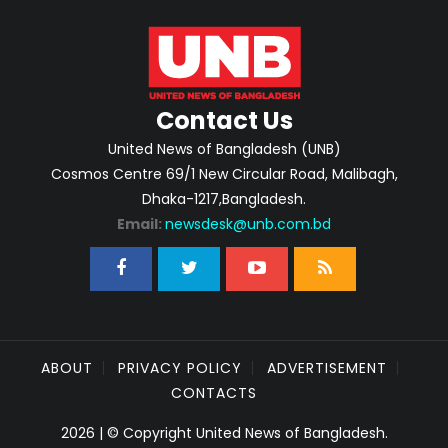
Contact Us
United News of Bangladesh (UNB)
Cosmos Centre 69/1 New Circular Road, Malibagh,
Dhaka-1217,Bangladesh.
Email:
newsdesk@unb.com.bd
ABOUT
PRIVACY POLICY
ADVERTISEMENT
CONTACTS
2026 | © Copyright United News of Bangladesh.