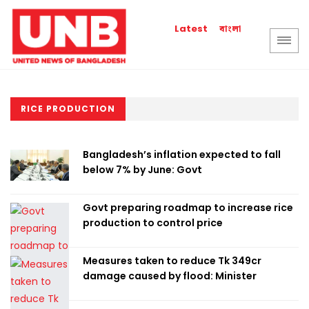
বাংলা
Latest
RICE PRODUCTION
Bangladesh’s inflation expected to fall
below 7% by June: Govt
Govt preparing roadmap to increase rice
production to control price
Measures taken to reduce Tk 349cr
damage caused by flood: Minister