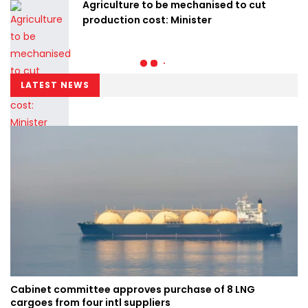
Agriculture to be mechanised to cut
production cost: Minister
LATEST NEWS
Cabinet committee approves purchase of 8 LNG
cargoes from four intl suppliers