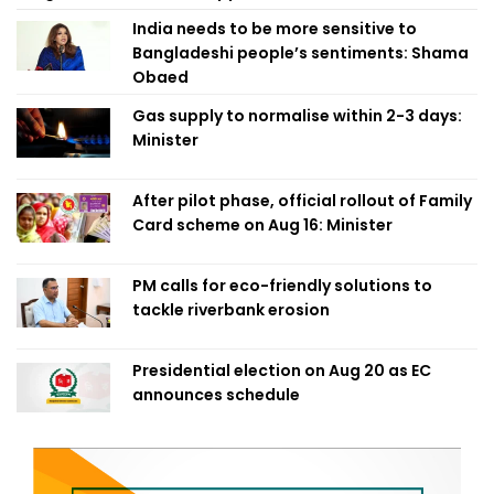
India needs to be more sensitive to
Bangladeshi people’s sentiments: Shama
Obaed
Gas supply to normalise within 2-3 days:
Minister
After pilot phase, official rollout of Family
Card scheme on Aug 16: Minister
PM calls for eco-friendly solutions to
tackle riverbank erosion
Presidential election on Aug 20 as EC
announces schedule