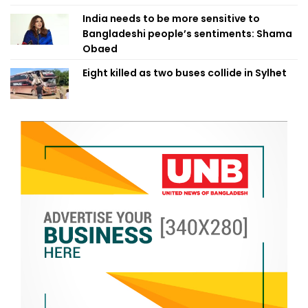
India needs to be more sensitive to
Bangladeshi people’s sentiments: Shama
Obaed
Eight killed as two buses collide in Sylhet