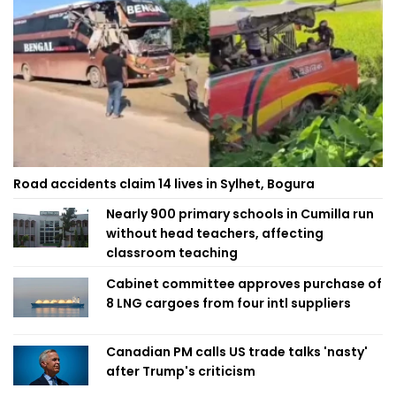
Road accidents claim 14 lives in Sylhet, Bogura
Nearly 900 primary schools in Cumilla run
without head teachers, affecting
classroom teaching
Cabinet committee approves purchase of
8 LNG cargoes from four intl suppliers
Canadian PM calls US trade talks 'nasty'
after Trump's criticism