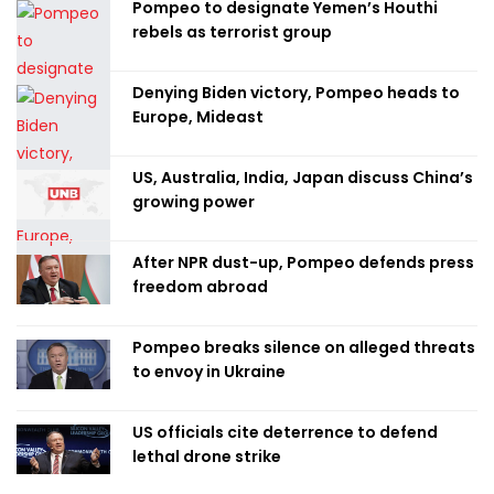
Pompeo to designate Yemen’s Houthi
rebels as terrorist group
Denying Biden victory, Pompeo heads to
Europe, Mideast
US, Australia, India, Japan discuss China’s
growing power
After NPR dust-up, Pompeo defends press
freedom abroad
Pompeo breaks silence on alleged threats
to envoy in Ukraine
US officials cite deterrence to defend
lethal drone strike