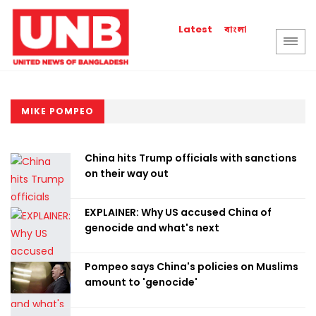
বাংলা
Latest
MIKE POMPEO
China hits Trump officials with sanctions
on their way out
EXPLAINER: Why US accused China of
genocide and what's next
Pompeo says China's policies on Muslims
amount to 'genocide'