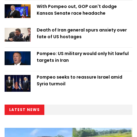
With Pompeo out, GOP can't dodge
Kansas Senate race headache
Death of Iran general spurs anxiety over
fate of US hostages
Pompeo: US military would only hit lawful
targets in Iran
Pompeo seeks to reassure Israel amid
Syria turmoil
LATEST NEWS