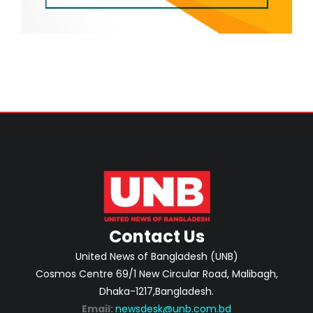
Contact Us
United News of Bangladesh (UNB)
Cosmos Centre 69/1 New Circular Road, Malibagh,
Dhaka-1217,Bangladesh.
Email:
newsdesk@unb.com.bd