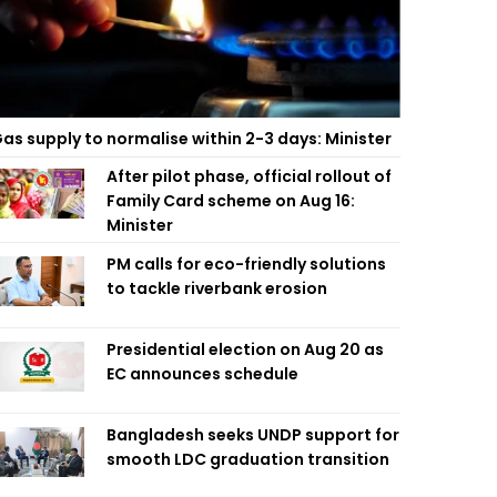
as supply to normalise within 2-3 days: Minister
After pilot phase, official rollout of
Family Card scheme on Aug 16:
Minister
PM calls for eco-friendly solutions
to tackle riverbank erosion
Presidential election on Aug 20 as
EC announces schedule
Bangladesh seeks UNDP support for
smooth LDC graduation transition