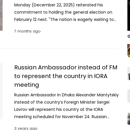
Monday (December 22, 2025) reiterated his
commitment to holding the general election on
February 12 next. "The nation is eagerly waiting to
exercise their voting rights which were stolen by
7 months ago
the autocratic regime," he said. Prof Yunus made
G
the remarks during a telephone conversation with
Sergio Gor, the US Special Envoy for South and
Central Asia, at around 7:30 pm (Dhaka time). The
discussion, which lasted for about half an hour,
Russian Ambassador instead of FM
focused on trade and tariff negotiations between
to represent the country in IORA
Bangladesh and the United States, the upcoming
meeting
general election, the country’s democratic
transition, and the murder of young Bangladeshi
Russian Ambassador in Dhaka Alexander Mantytskiy
political activist Sharif Osman Hadi. Read
instead of the country’s Foreign Minister Sergei
more: EC’s briefing for DCs-SPs begins Sergio Gor,
Lavrov will represent his country at the IORA
who also serves as the US Ambassador to India,
meeting scheduled for November 24. Russian
congratulated Prof Yunus for his leadership during
Foreign Minister Sergei Lavrov is likely to have a
recent tariff negotiations. Bangladesh succeeded
3 years ago