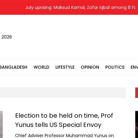
July uprising: Maksud Kamal, Zafar Iqbal among 8 fac
, 2026
BANGLADESH
WORLD
LIFESTYLE
OPINION
POLITICS
EN
Election to be held on time, Prof
Yunus tells US Special Envoy
Chief Adviser Professor Muhammad Yunus on