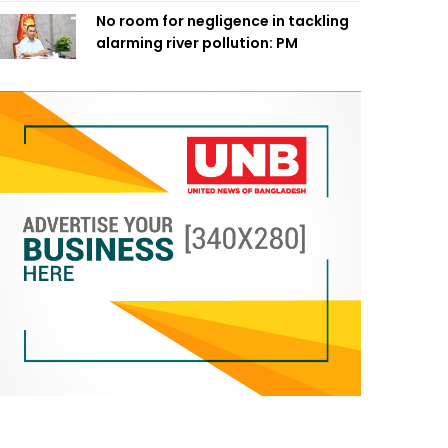
No room for negligence in tackling
alarming river pollution: PM