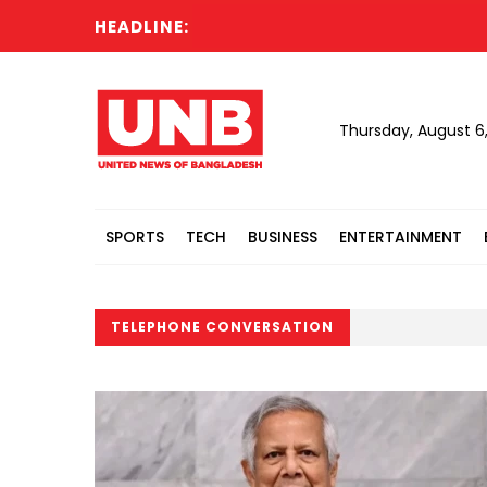
HEADLINE:
Thursday, August 6
SPORTS
TECH
BUSINESS
ENTERTAINMENT
TELEPHONE CONVERSATION