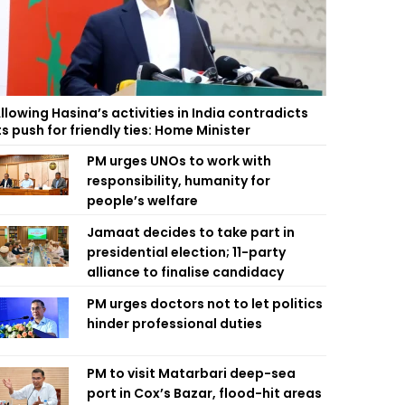
llowing Hasina’s activities in India contradicts
ts push for friendly ties: Home Minister
PM urges UNOs to work with
responsibility, humanity for
people’s welfare
Jamaat decides to take part in
presidential election; 11-party
alliance to finalise candidacy
PM urges doctors not to let politics
hinder professional duties
PM to visit Matarbari deep-sea
port in Cox’s Bazar, flood-hit areas