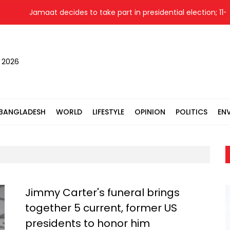
Jamaat decides to take part in presidential election; 11-party 
, 2026
BANGLADESH
WORLD
LIFESTYLE
OPINION
POLITICS
EN
Jimmy Carter's funeral brings
together 5 current, former US
presidents to honor him