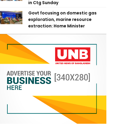
in Ctg Sunday
Govt focusing on domestic gas
exploration, marine resource
extraction: Home Minister