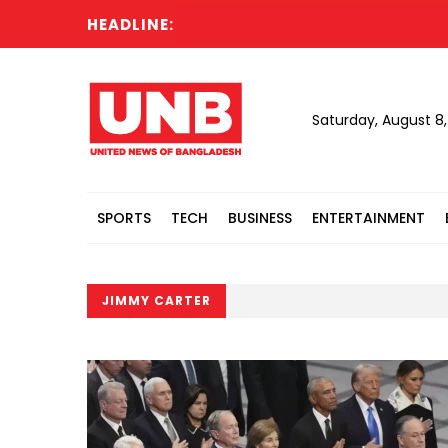
HEADLINE:
Saturday, August 8
SPORTS
TECH
BUSINESS
ENTERTAINMENT
JIMMY CARTER