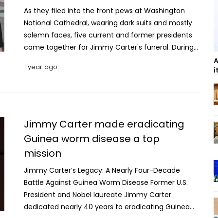
As they filed into the front pews at Washington
National Cathedral, wearing dark suits and mostly
solemn faces, five current and former presidents
came together for Jimmy Carter's funeral. During
a service that stretched more than an hour, the
A
1 year ago
i
feuding, grievances and enmity that had marked
their rival campaigns and divergent politics gave
way to a reverential moment for one of their own.
Barack Obama and Donald Trump, the first two of
the group to take their seats Thursday, shook
Jimmy Carter made eradicating
hands and chatted at length. Trump, the former
Guinea worm disease a top
president who will retake the Oval Office in 11 days,
mission
leaned in and listened intently to his predecessor,
notwithstanding the political chasm between
Jimmy Carter’s Legacy: A Nearly Four-Decade
them. At times, the two flashed smiles. Trump later
Battle Against Guinea Worm Disease Former U.S.
returned to his Mar-a-Lago club in Florida Thursday
President and Nobel laureate Jimmy Carter
night to meet with Republican governors and
dedicated nearly 40 years to eradicating Guinea
refused to say what he and Obama discussed, but