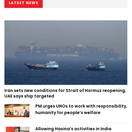
LATEST NEWS
Iran sets new conditions for Strait of Hormuz reopening,
UAE says ship targeted
PM urges UNOs to work with responsibility,
humanity for people’s welfare
Allowing Hasina’s activities in India