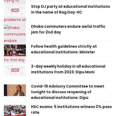
Stop DJ party at educational institutions
in the name of Rag Day: HC
Dhaka commuters endure awful traffic
jam for 2nd day
Follow health guidelines strictly at
educational institutions: Minister
2-day weekly holiday in all educational
institutions from 2023: Dipu Moni
Covid-19 Advisory Committee to meet
tonight to discuss reopening of
educational institutions: Dipu
HSC exams: 5 institutions witness 0% pass
rate