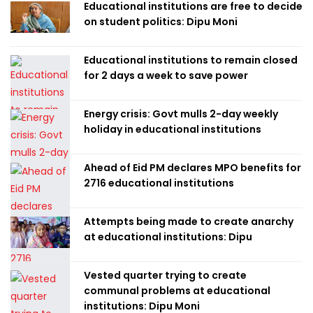
Educational institutions are free to decide
on student politics: Dipu Moni
Educational institutions to remain closed
for 2 days a week to save power
Energy crisis: Govt mulls 2-day weekly
holiday in educational institutions
Ahead of Eid PM declares MPO benefits for
2716 educational institutions
Attempts being made to create anarchy
at educational institutions: Dipu
Vested quarter trying to create
communal problems at educational
institutions: Dipu Moni