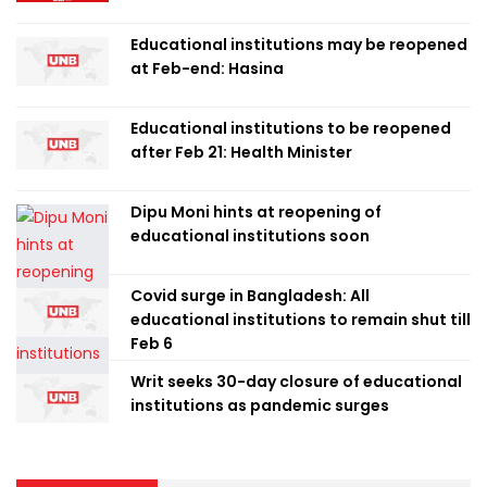
Educational institutions may be reopened
at Feb-end: Hasina
Educational institutions to be reopened
after Feb 21: Health Minister
Dipu Moni hints at reopening of
educational institutions soon
Covid surge in Bangladesh: All
educational institutions to remain shut till
Feb 6
Writ seeks 30-day closure of educational
institutions as pandemic surges