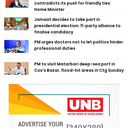
contradicts its push for friendly ties:
Home Minister
Jamaat decides to take part in
presidential election; 11-party alliance to
finalise candidacy
PM urges doctors not to let politics hinder
professional duties
PM to visit Matarbari deep-sea port in
Cox’s Bazar, flood-hit areas in Ctg Sunday