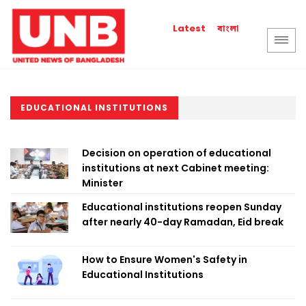
বাংলা
Latest
EDUCATIONAL INSTITUTIONS
Decision on operation of educational
institutions at next Cabinet meeting:
Minister
Educational institutions reopen Sunday
after nearly 40-day Ramadan, Eid break
How to Ensure Women's Safety in
Educational Institutions