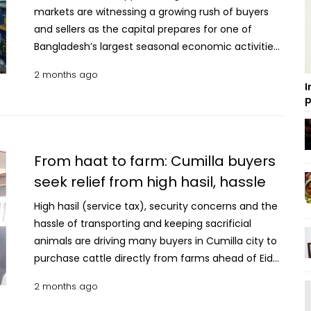
markets are witnessing a growing rush of buyers
and sellers as the capital prepares for one of
Bangladesh’s largest seasonal economic activities
driven by the Qurbani livestock trade. Traders said
2 months ago
adequate sacrificial animals have already arrived
I
in the city from different districts, while authorities
p
and market management committees claim
sufficient preparations have been taken to ensure
smooth trading in the designated cattle markets
From haat to farm: Cumilla buyers
across the capital. Visiting three of the city’s cattle
seek relief from high hasil, hassle
markets (haats), UNB learned medium-sized cattle
priced between Tk 1 lakh and Tk 2 lakh are currently
High hasil (service tax), security concerns and the
dominating buyer demand, as many city residents
hassle of transporting and keeping sacrificial
are planning to sacrifice jointly with family
animals are driving many buyers in Cumilla city to
members, neighbours or friends. Cattle from
purchase cattle directly from farms ahead of Eid-
districts including Kushtia, Chuadanga, Rajshahi,
ul-Azha. Farm owners and buyers said the trend of
2 months ago
Pabna, Sirajganj, Faridpur, Jashore and Dinajpur are
purchasing sacrificial animals from farms instead
being displayed at the city’s temporary and
of traditional cattle markets has been growing