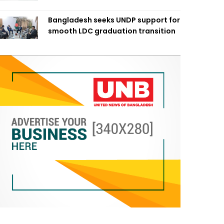
Bangladesh seeks UNDP support for
smooth LDC graduation transition