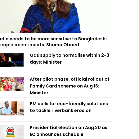
ndia needs to be more sensitive to Bangladeshi
eople’s sentiments: Shama Obaed
Gas supply to normalise within 2-3
days: Minister
After pilot phase, official rollout of
Family Card scheme on Aug 16:
Minister
PM calls for eco-friendly solutions
to tackle riverbank erosion
Presidential election on Aug 20 as
EC announces schedule