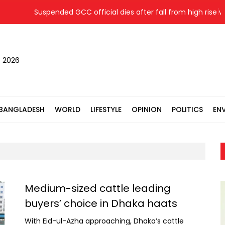
Suspended GCC official dies after fall from high rise while e
, 2026
BANGLADESH
WORLD
LIFESTYLE
OPINION
POLITICS
EN
Medium-sized cattle leading
buyers’ choice in Dhaka haats
With Eid-ul-Azha approaching, Dhaka’s cattle