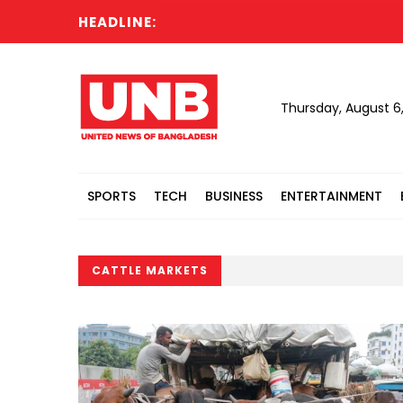
HEADLINE:
Thursday, August 6
SPORTS
TECH
BUSINESS
ENTERTAINMENT
CATTLE MARKETS