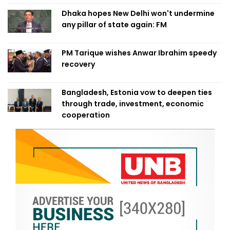
Dhaka hopes New Delhi won't undermine
any pillar of state again: FM
PM Tarique wishes Anwar Ibrahim speedy
recovery
Bangladesh, Estonia vow to deepen ties
through trade, investment, economic
cooperation