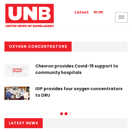
বাংলা
Latest
OXYGEN CONCENTRATORS
Chevron provides Covid-19 support to
community hospitals
IGP provides four oxygen concentrators
to DRU
LATEST NEWS