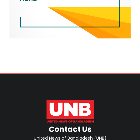
Contact Us
United News of Bangladesh (UNB)