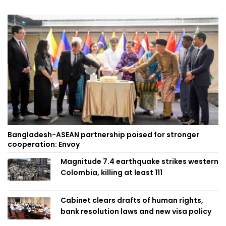
Bangladesh-ASEAN partnership poised for stronger
cooperation: Envoy
Magnitude 7.4 earthquake strikes western
Colombia, killing at least 111
Cabinet clears drafts of human rights,
bank resolution laws and new visa policy