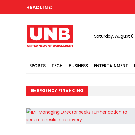
HEADLINE:
Saturday, August 8
SPORTS
TECH
BUSINESS
ENTERTAINMENT
EMERGENCY FINANCING