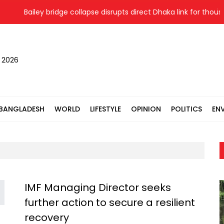
Bailey bridge collapse disrupts direct Dhaka link for thousa
, 2026
BANGLADESH
WORLD
LIFESTYLE
OPINION
POLITICS
EN
IMF Managing Director seeks
further action to secure a resilient
recovery