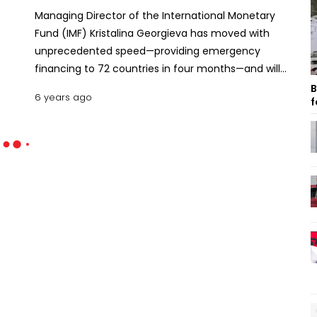
Managing Director of the International Monetary
Fund (IMF) Kristalina Georgieva has moved with
unprecedented speed—providing emergency
financing to 72 countries in four months—and will
continue to support its member countries
B
6 years ago
f
relentlessly.