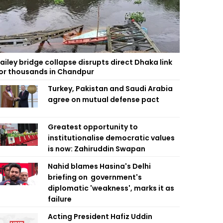
ailey bridge collapse disrupts direct Dhaka link
or thousands in Chandpur
Turkey, Pakistan and Saudi Arabia
agree on mutual defense pact
Greatest opportunity to
institutionalise democratic values
is now: Zahiruddin Swapan
Nahid blames Hasina's Delhi
briefing on government's
diplomatic 'weakness', marks it as
failure
Acting President Hafiz Uddin