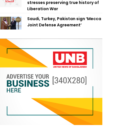
stresses preserving true history of
Liberation War
Saudi, Turkey, Pakistan sign ‘Mecca
Joint Defense Agreement’