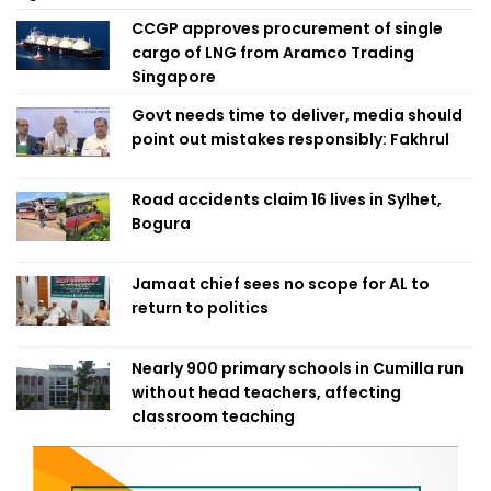
CCGP approves procurement of single
cargo of LNG from Aramco Trading
Singapore
Govt needs time to deliver, media should
point out mistakes responsibly: Fakhrul
Road accidents claim 16 lives in Sylhet,
Bogura
Jamaat chief sees no scope for AL to
return to politics
Nearly 900 primary schools in Cumilla run
without head teachers, affecting
classroom teaching