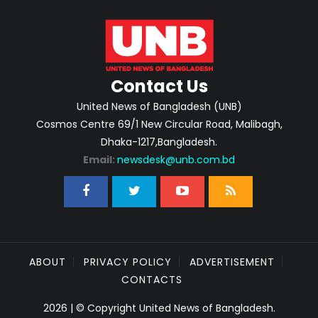
Contact Us
United News of Bangladesh (UNB)
Cosmos Centre 69/1 New Circular Road, Malibagh,
Dhaka-1217,Bangladesh.
Email:
newsdesk@unb.com.bd
ABOUT
PRIVACY POLICY
ADVERTISEMENT
CONTACTS
2026 | © Copyright United News of Bangladesh.