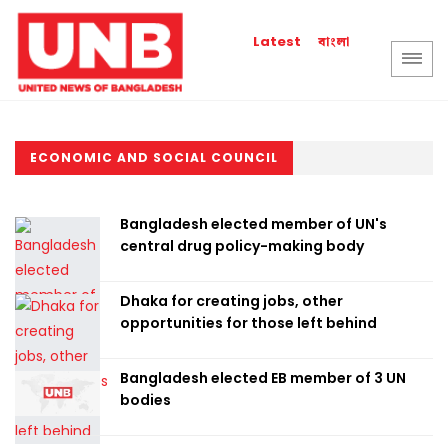
বাংলা
Latest
ECONOMIC AND SOCIAL COUNCIL
Bangladesh elected member of UN's
central drug policy-making body
Dhaka for creating jobs, other
opportunities for those left behind
Bangladesh elected EB member of 3 UN
bodies