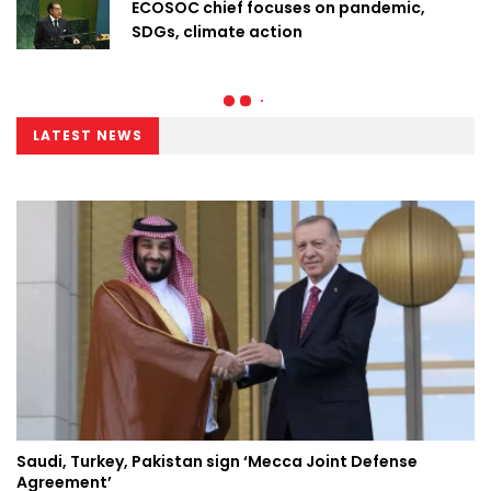
ECOSOC chief focuses on pandemic,
SDGs, climate action
LATEST NEWS
Saudi, Turkey, Pakistan sign ‘Mecca Joint Defense
Agreement’